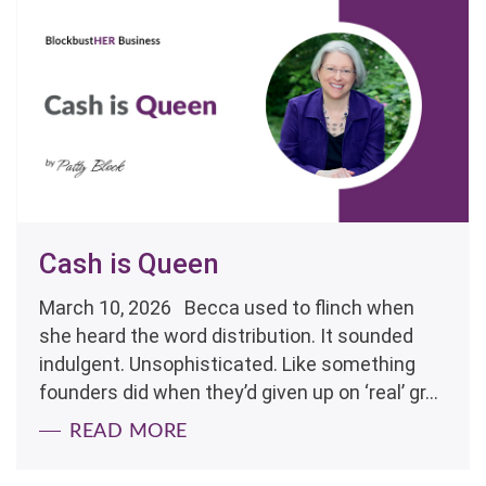
Cash is Queen
March 10, 2026 Becca used to flinch when
she heard the word distribution. It sounded
indulgent. Unsophisticated. Like something
founders did when they’d given up on ‘real’ gr...
READ MORE