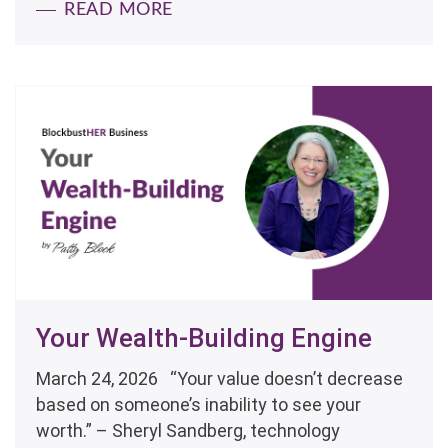
READ MORE
Your Wealth-Building Engine
March 24, 2026 “Your value doesn’t decrease
based on someone’s inability to see your
worth.” – Sheryl Sandberg, technology