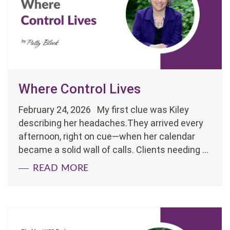
Where Control Lives
February 24, 2026 My first clue was Kiley
describing her headaches.They arrived every
afternoon, right on cue—when her calendar
became a solid wall of calls. Clients needing ...
READ MORE