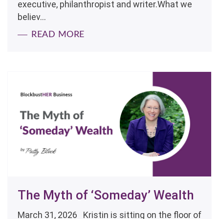
executive, philanthropist and writer.What we
believ...
READ MORE
The Myth of ‘Someday’ Wealth
March 31, 2026 Kristin is sitting on the floor of