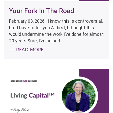
Your Fork In The Road
February 03, 2026 I know this is controversial,
but I have to tell you.At first, I thought this
would undermine the work I’ve done for almost
20 years.Sure, I’ve helped ...
READ MORE