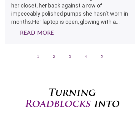
her closet, her back against a row of
impeccably polished pumps she hasn’t worn in
months.Her laptop is open, glowing with a...
READ MORE
1
2
3
4
5