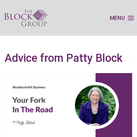
MENU
Advice from Patty Block