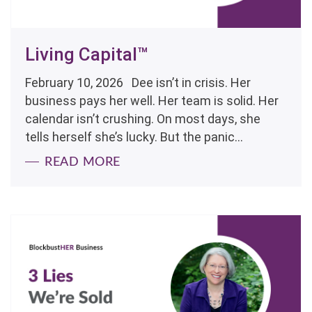
Living Capital™
February 10, 2026 Dee isn’t in crisis. Her
business pays her well. Her team is solid. Her
calendar isn’t crushing. On most days, she
tells herself she’s lucky. But the panic...
READ MORE