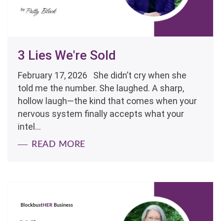
3 Lies We're Sold
February 17, 2026 She didn’t cry when she
told me the number. She laughed. A sharp,
hollow laugh—the kind that comes when your
nervous system finally accepts what your
intel...
READ MORE