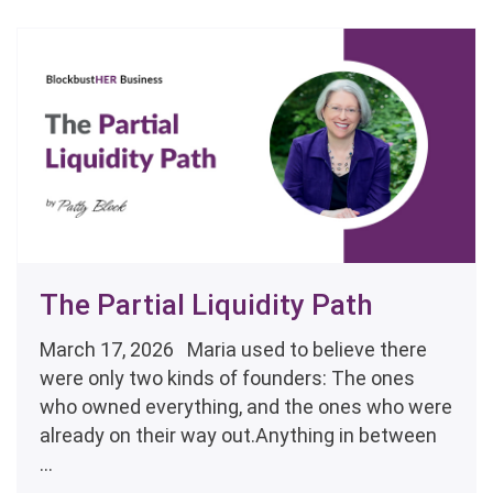
The Partial Liquidity Path
March 17, 2026 Maria used to believe there
were only two kinds of founders: The ones
who owned everything, and the ones who were
already on their way out.Anything in between
...