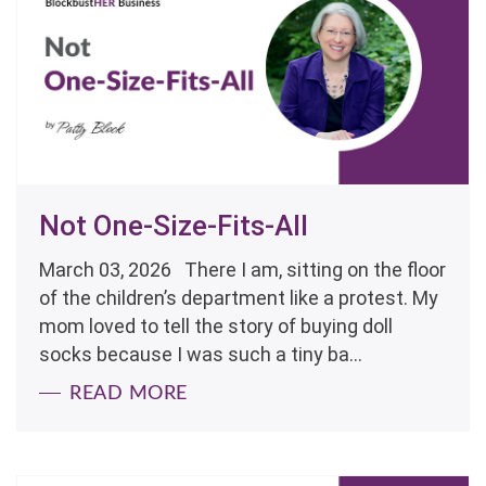
Not One-Size-Fits-All
March 03, 2026 There I am, sitting on the floor
of the children’s department like a protest. My
mom loved to tell the story of buying doll
socks because I was such a tiny ba...
READ MORE