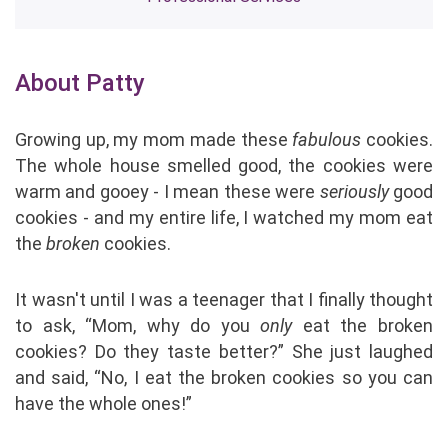
About Patty
Growing up, my mom made these
fabulous
cookies.
The whole house smelled good, the cookies were
warm and gooey - I mean these were
seriously
good
cookies - and my entire life, I watched my mom eat
the
broken
cookies.
It wasn't until I was a teenager that I finally thought
to ask, “Mom, why do you
only
eat the broken
cookies? Do they taste better?” She just laughed
and said, “No, I eat the broken cookies so you can
have the whole ones!”