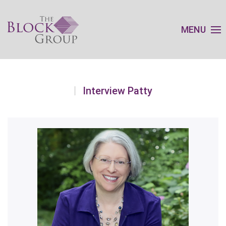
MENU
Interview Patty