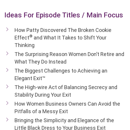
Ideas For Episode Titles / Main Focus
How Patty Discovered The Broken Cookie
®
Effect
and What It Takes to Shift Your
Thinking
The Surprising Reason Women Don’t Retire and
What They Do Instead
The Biggest Challenges to Achieving an
Elegant Exit™
The High-wire Act of Balancing Secrecy and
Stability During Your Exit
How Women Business Owners Can Avoid the
Pitfalls of a Messy Exit
Bringing the Simplicity and Elegance of the
Little Black Dress to Your Business Exit