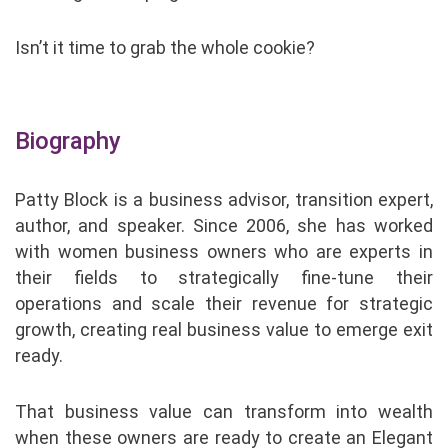
Isn’t it time to grab the whole cookie?
Biography
Patty Block is a business advisor, transition expert,
author, and speaker. Since 2006, she has worked
with women business owners who are experts in
their fields to strategically fine-tune their
operations and scale their revenue for strategic
growth, creating real business value to emerge exit
ready.
That business value can transform into wealth
when these owners are ready to create an Elegant