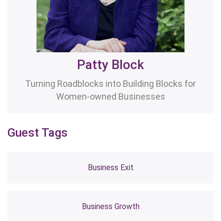
Patty Block
Turning Roadblocks into Building Blocks for
Women-owned Businesses
Guest Tags
Business Exit
Business Growth