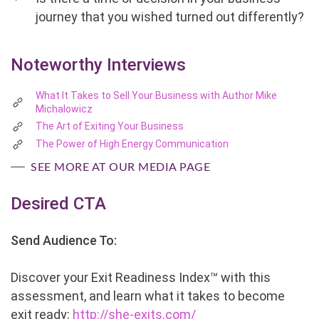
journey that you wished turned out differently?
Noteworthy Interviews
What It Takes to Sell Your Business with Author Mike
Michalowicz
The Art of Exiting Your Business
The Power of High Energy Communication
SEE MORE AT OUR MEDIA PAGE
Desired CTA
Send Audience To:
Discover your Exit Readiness Index™ with this
assessment, and learn what it takes to become
exit ready:
http://she-exits.com/