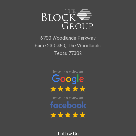
6700 Woodlands Parkway
Suite 230-469, The Woodlands,
Texas 77382
Follow Us