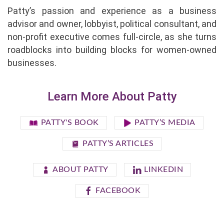
Patty’s passion and experience as a business
advisor and owner, lobbyist, political consultant, and
non-profit executive comes full-circle, as she turns
roadblocks into building blocks for women-owned
businesses.
Learn More About Patty
PATTY'S BOOK
PATTY’S MEDIA
PATTY’S ARTICLES
ABOUT PATTY
LINKEDIN
FACEBOOK