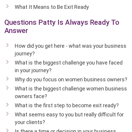
What It Means to Be Exit Ready
Questions Patty Is Always Ready To
Answer
How did you get here - what was your business
journey?
What is the biggest challenge you have faced
in your journey?
Why do you focus on women business owners?
What is the biggest challenge women business
owners face?
What is the first step to become exit ready?
What seems easy to you but really difficult for
your clients?
Is there a time or decision in your business