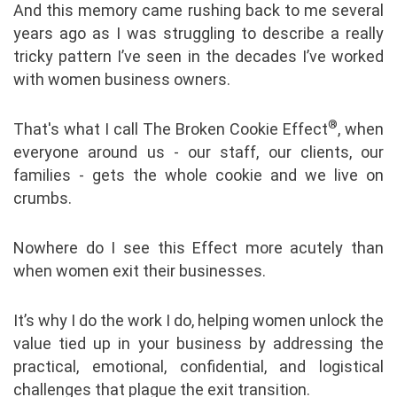
And this memory came rushing back to me several
years ago as I was struggling to describe a really
tricky pattern I’ve seen in the decades I’ve worked
with women business owners.
®
That's what I call The Broken Cookie Effect
, when
everyone around us - our staff, our clients, our
families - gets the whole cookie and we live on
crumbs.
Nowhere do I see this Effect more acutely than
when women exit their businesses.
It’s why I do the work I do, helping women unlock the
value tied up in your business by addressing the
practical, emotional, confidential, and logistical
challenges that plague the exit transition.