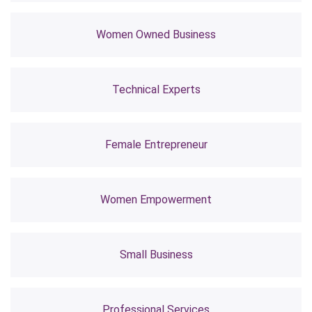
Women Owned Business
Technical Experts
Female Entrepreneur
Women Empowerment
Small Business
Professional Services