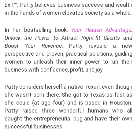
Exit™. Patty believes business success and wealth
in the hands of women elevates society as a whole.
In her bestselling book,
Your Hidden Advantage
:
Unlock the Power to Attract Right-fit Clients and
Boost Your Revenue
, Patty reveals a new
perspective and proven, practical solutions, guiding
women to unleash their inner power to run their
business with confidence, profit, and joy.
Patty considers herself a native Texan, even though
she wasn’t born there. She got to Texas as fast as
she could (at age four) and is based in Houston.
Patty raised three wonderful humans who all
caught the entrepreneurial bug and have their own
successful businesses.