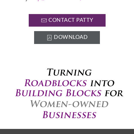
CONTACT PATTY
DOWNLOAD