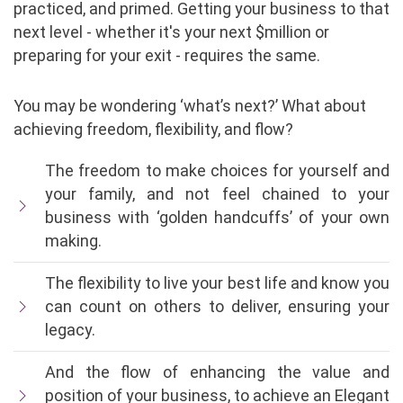
practiced, and primed. Getting your business to that
next level - whether it's your next $million or
preparing for your exit - requires the same.
You may be wondering ‘what’s next?’ What about
achieving freedom, flexibility, and flow?
The freedom to make choices for yourself and
your family, and not feel chained to your
business with ‘golden handcuffs’ of your own
making.
The flexibility to live your best life and know you
can count on others to deliver, ensuring your
legacy.
And the flow of enhancing the value and
position of your business, to achieve an Elegant