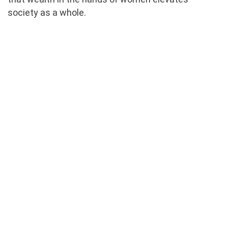
society as a whole.
Staff Training & Coaching