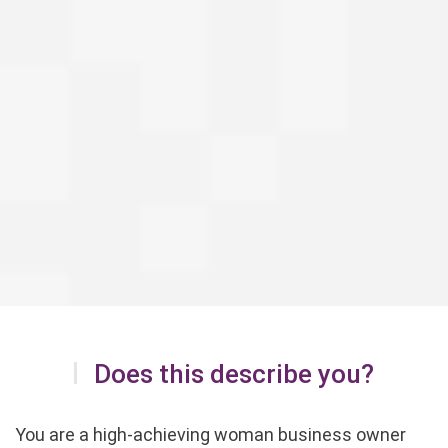
Does this describe you?
You are a high-achieving woman business owner