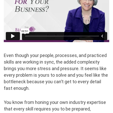
Even though your people, processes, and practiced
skills are working in sync, the added complexity
brings you more stress and pressure. It seems like
every problem is yours to solve and you feel like the
bottleneck because you can’t get to every detail
fast enough.
You know from honing your own industry expertise
that every skill requires you to be prepared,