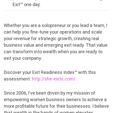
Exit™ one day.
Whether you are a solopreneur or you lead a team, I
can help you fine-tune your operations and scale
your revenue for strategic growth, creating real
business value and emerging exit ready. That value
can transform into wealth when you are ready to
exit your company.
Discover your Exit Readiness Index™ with this
assessment:
http://she-exits.com/
Since 2006, I've been driven by my mission of
empowering women business owners to achieve a
more profitable future for their businesses. I believe
that wealth in the hands of women elevates