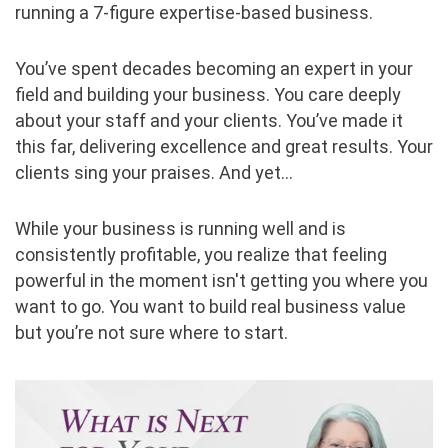
running a 7-figure expertise-based business.
You’ve spent decades becoming an expert in your
field and building your business. You care deeply
about your staff and your clients. You’ve made it
this far, delivering excellence and great results. Your
clients sing your praises. And yet…
While your business is running well and is
consistently profitable, you realize that feeling
powerful in the moment isn't getting you where you
want to go. You want to build real business value
but you’re not sure where to start.