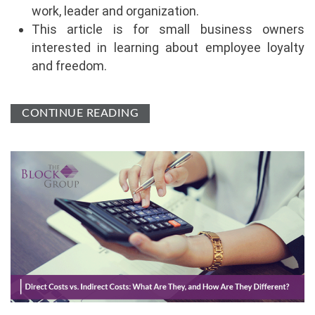
work, leader and organization.
This article is for small business owners
interested in learning about employee loyalty
and freedom.
CONTINUE READING