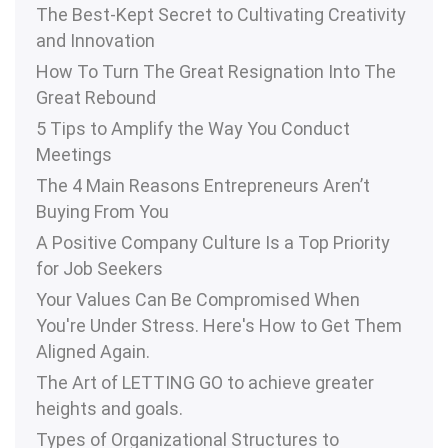
The Best-Kept Secret to Cultivating Creativity
and Innovation
How To Turn The Great Resignation Into The
Great Rebound
5 Tips to Amplify the Way You Conduct
Meetings
The 4 Main Reasons Entrepreneurs Aren’t
Buying From You
A Positive Company Culture Is a Top Priority
for Job Seekers
Your Values Can Be Compromised When
You're Under Stress. Here's How to Get Them
Aligned Again.
The Art of LETTING GO to achieve greater
heights and goals.
Types of Organizational Structures to