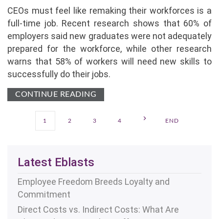
CEOs must feel like remaking their workforces is a
full-time job. Recent research shows that 60% of
employers said new graduates were not adequately
prepared for the workforce, while other research
warns that 58% of workers will need new skills to
successfully do their jobs.
CONTINUE READING
1
2
3
4
END
Latest Eblasts
Employee Freedom Breeds Loyalty and
Commitment
Direct Costs vs. Indirect Costs: What Are