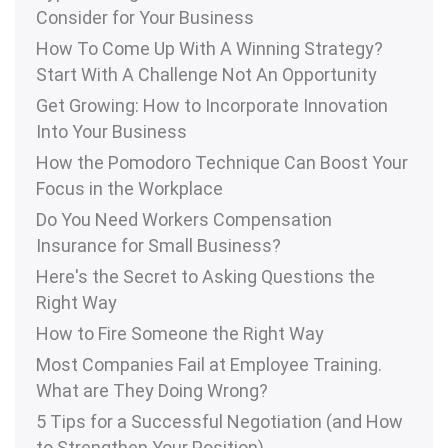
Consider for Your Business
How To Come Up With A Winning Strategy?
Start With A Challenge Not An Opportunity
Get Growing: How to Incorporate Innovation
Into Your Business
How the Pomodoro Technique Can Boost Your
Focus in the Workplace
Do You Need Workers Compensation
Insurance for Small Business?
Here's the Secret to Asking Questions the
Right Way
How to Fire Someone the Right Way
Most Companies Fail at Employee Training.
What are They Doing Wrong?
5 Tips for a Successful Negotiation (and How
to Strengthen Your Position)