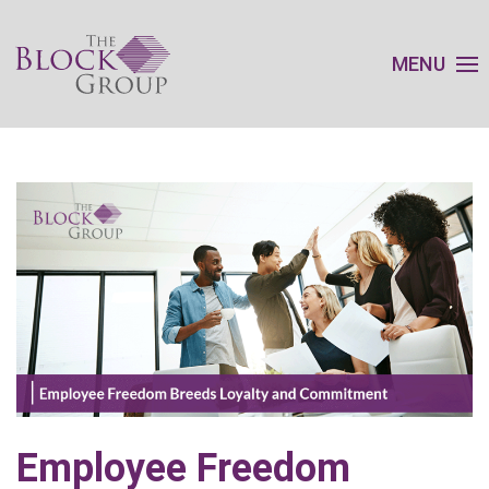
MENU
Employee Freedom