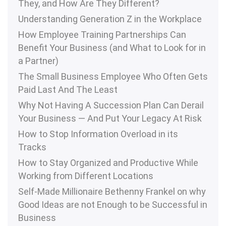
They, and How Are They Different?
Understanding Generation Z in the Workplace
How Employee Training Partnerships Can
Benefit Your Business (and What to Look for in
a Partner)
The Small Business Employee Who Often Gets
Paid Last And The Least
Why Not Having A Succession Plan Can Derail
Your Business — And Put Your Legacy At Risk
How to Stop Information Overload in its
Tracks
How to Stay Organized and Productive While
Working from Different Locations
Self-Made Millionaire Bethenny Frankel on why
Good Ideas are not Enough to be Successful in
Business