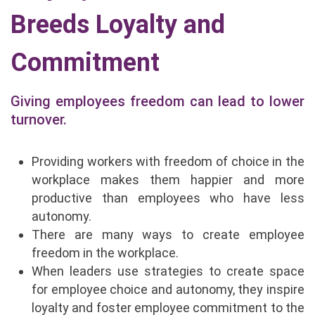
Breeds Loyalty and
Commitment
Giving employees freedom can lead to lower
turnover.
Providing workers with freedom of choice in the
workplace makes them happier and more
productive than employees who have less
autonomy.
There are many ways to create employee
freedom in the workplace.
When leaders use strategies to create space
for employee choice and autonomy, they inspire
loyalty and foster employee commitment to the