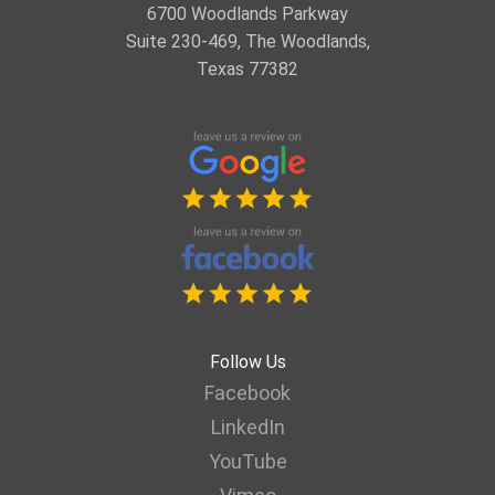
6700 Woodlands Parkway
Suite 230-469, The Woodlands,
Texas 77382
Follow Us
Facebook
LinkedIn
YouTube