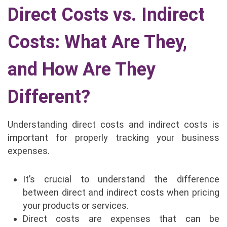
Direct Costs vs. Indirect
Costs: What Are They,
and How Are They
Different?
Understanding direct costs and indirect costs is
important for properly tracking your business
expenses.
It’s crucial to understand the difference
between direct and indirect costs when pricing
your products or services.
Direct costs are expenses that can be