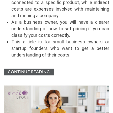
connected to a specific product, while indirect
costs are expenses involved with maintaining
and running a company.
As a business owner, you will have a clearer
understanding of how to set pricing if you can
classify your costs correctly.
This article is for small business owners or
startup founders who want to get a better
understanding of their costs.
CONTINUE READING