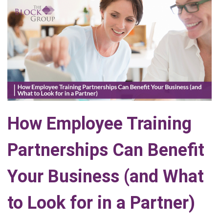
How Employee Training
Partnerships Can Benefit
Your Business (and What
to Look for in a Partner)