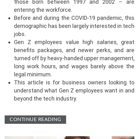
those born between 1997 and 2002 – are
entering the workforce.
Before and during the COVID-19 pandemic, this
demographic has been largely interested in tech
jobs.
Gen Z employees value high salaries, great
benefits packages, and newer perks, and are
turned off by heavy-handed upper management,
long work hours, and wages barely above the
legal minimum.
This article is for business owners looking to
understand what Gen Z employees want in and
beyond the tech industry.
CONTINUE READING