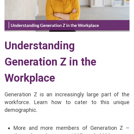
Understanding
Generation Z in the
Workplace
Generation Z is an increasingly large part of the
workforce. Learn how to cater to this unique
demographic.
More and more members of Generation Z –