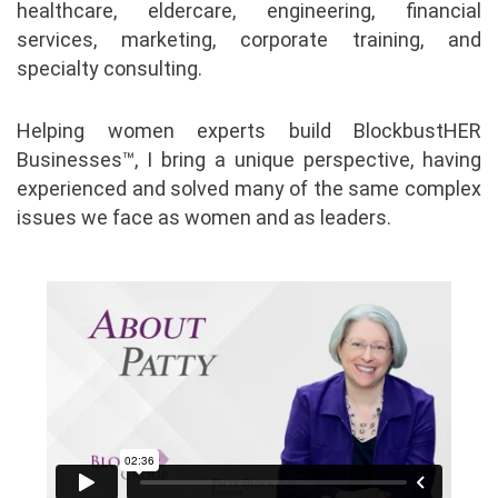
healthcare, eldercare, engineering, financial
services, marketing, corporate training, and
specialty consulting.
Helping women experts build BlockbustHER
Businesses™, I bring a unique perspective, having
experienced and solved many of the same complex
issues we face as women and as leaders.