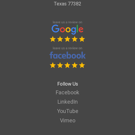
Texas 77382
Follow Us
Facebook
LinkedIn
YouTube
Vimeo