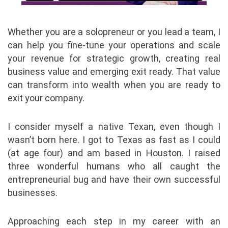
Whether you are a solopreneur or you lead a team, I
can help you fine-tune your operations and scale
your revenue for strategic growth, creating real
business value and emerging exit ready. That value
can transform into wealth when you are ready to
exit your company.
I consider myself a native Texan, even though I
wasn’t born here. I got to Texas as fast as I could
(at age four) and am based in Houston. I raised
three wonderful humans who all caught the
entrepreneurial bug and have their own successful
businesses.
Approaching each step in my career with an