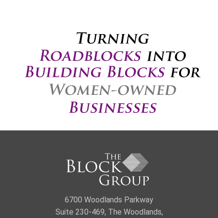
6700 Woodlands Parkway
Suite 230-469, The Woodlands,