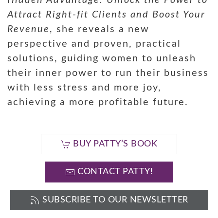
Hidden Advantage: Unlock the Power to
Attract Right-fit Clients and Boost Your
Revenue
, she reveals a new
perspective and proven, practical
solutions, guiding women to unleash
their inner power to run their business
with less stress and more joy,
achieving a more profitable future.
BUY PATTY’S BOOK
CONTACT PATTY!
SUBSCRIBE TO OUR NEWSLETTER