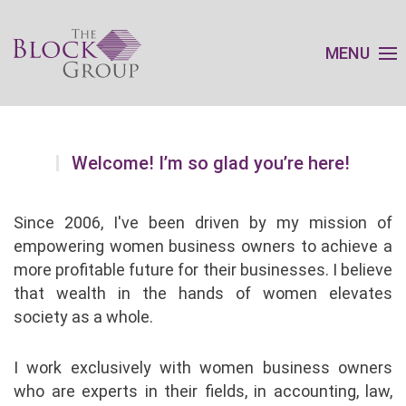
MENU
Welcome! I’m so glad you’re here!
Since 2006, I've been driven by my mission of
empowering women business owners to achieve a
more profitable future for their businesses. I believe
that wealth in the hands of women elevates
society as a whole.
I work exclusively with women business owners
who are experts in their fields, in accounting, law,