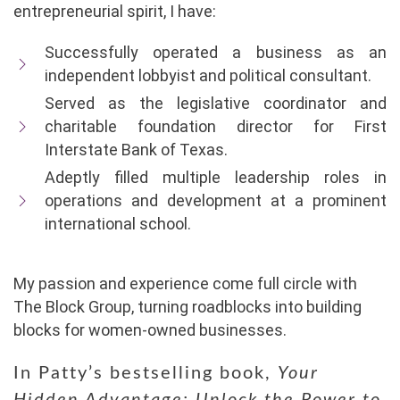
entrepreneurial spirit, I have:
Successfully operated a business as an
independent lobbyist and political consultant.
Served as the legislative coordinator and
charitable foundation director for First
Interstate Bank of Texas.
Adeptly filled multiple leadership roles in
operations and development at a prominent
international school.
My passion and experience come full circle with
The Block Group, turning roadblocks into building
blocks for women-owned businesses.
In Patty’s bestselling book,
Your