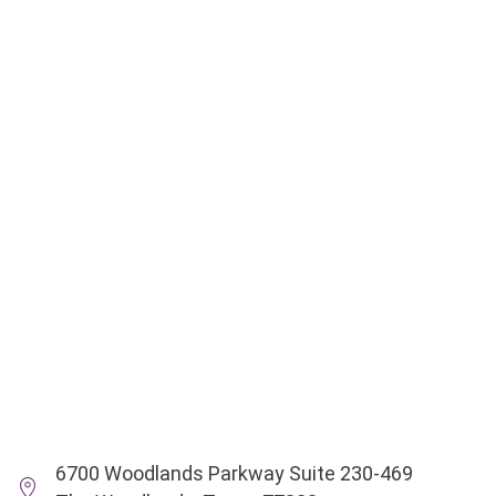
6700 Woodlands Parkway Suite 230-469