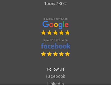
Texas 77382
Follow Us
Facebook
LinkedIn
YouTube
Vimeo