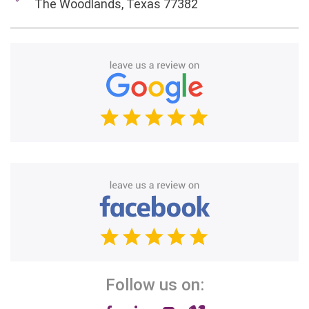
The Woodlands, Texas 77382
Follow us on: