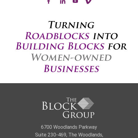
6700 Woodlands Parkway
Suite 230-469, The Woodlands,