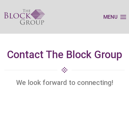
MENU
Contact The Block Group
We look forward to connecting!