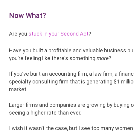
Now What?
Are you
stuck in your Second Act
?
Have you built a profitable and valuable business bu
you’re feeling like there's something
more
?
If you’ve built an accounting firm, a law firm, a finan
specialty consulting firm that is generating $1 millio
market.
Larger firms and companies are growing by buying ot
seeing a higher rate than ever.
I wish it wasn’t the case, but I see too many women