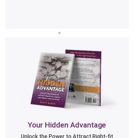
LISTEN NOW
Your Hidden Advantage
Unlock the Power to Attract Right-fit