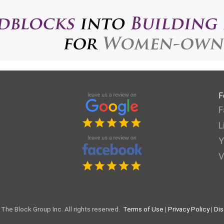
F
F
L
Y
V
The Block Group Inc. All rights reserved.
Terms of Use
|
Privacy Policy
|
Dis