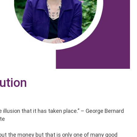
ution
illusion that it has taken place.” – George Bernard
ate
bout the money but that is only one of many good