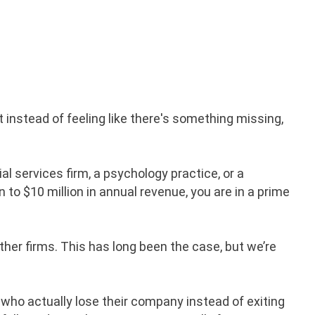
t instead of feeling like there's something missing,
cial services firm, a psychology practice, or a
n to $10 million in annual revenue, you are in a prime
her firms. This has long been the case, but we’re
 who actually lose their company instead of exiting