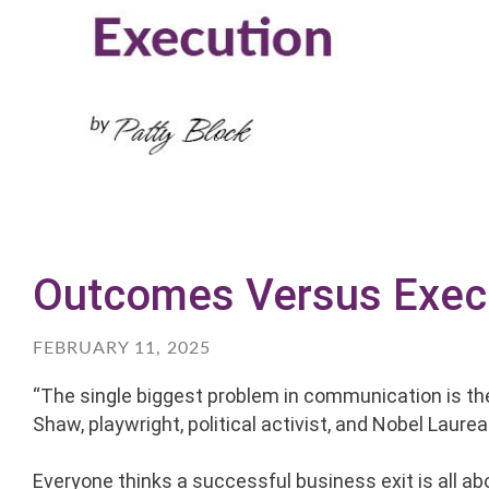
Outcomes Versus Exec
FEBRUARY 11, 2025
“The single biggest problem in communication is the 
Shaw, playwright, political activist, and Nobel Laure
Everyone thinks a successful business exit is all a