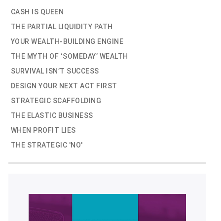
CASH IS QUEEN
THE PARTIAL LIQUIDITY PATH
YOUR WEALTH-BUILDING ENGINE
THE MYTH OF ‘SOMEDAY’ WEALTH
SURVIVAL ISN’T SUCCESS
DESIGN YOUR NEXT ACT FIRST
STRATEGIC SCAFFOLDING
THE ELASTIC BUSINESS
WHEN PROFIT LIES
THE STRATEGIC 'NO'