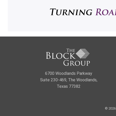
6700 Woodlands Parkway
Suite 230-469, The Woodlands,
Texas 77382
© 2026 