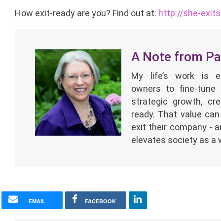
How exit-ready are you? Find out at:
http://she-exit
A Note from Pat
My life’s work is 
owners to fine-tune 
strategic growth, cr
ready. That value can
exit their company - 
elevates society as a 
EMAIL
FACEBOOK