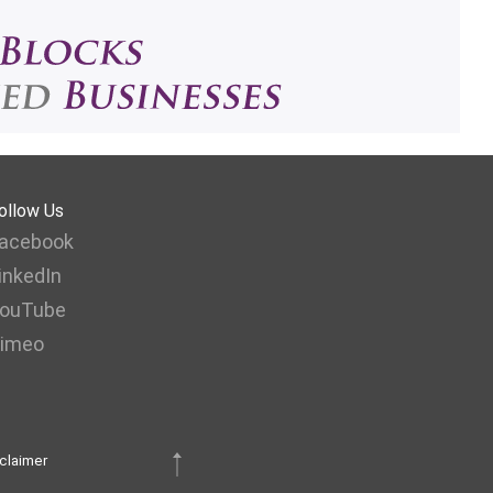
ollow Us
acebook
inkedIn
ouTube
imeo
claimer