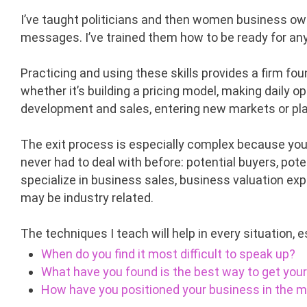
I’ve taught politicians and then women business own
messages. I’ve trained them how to be ready for an
Practicing and using these skills provides a firm fou
whether it’s building a pricing model, making daily 
development and sales, entering new markets or pla
The exit process is especially complex because you’
never had to deal with before: potential buyers, po
specialize in business sales, business valuation ex
may be industry related.
The techniques I teach will help in every situation, e
When do you find it most difficult to speak up?
What have you found is the best way to get yo
How have you positioned your business in the 