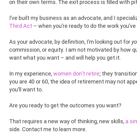
on their own terms. The exit process is filled with 
I’ve built my business as an advocate, and I special
Third Act
– when you’re ready to do the work you’ve
As your advocate, by definition, I’m looking out for
yo
commission, or equity. I am not motivated by how qui
want what you want – and will help you get it.
In my experience,
women don't retire
; they transiti
you are 40 or 60, the idea of retirement may not ap
you’ll want to.
Are you ready to get the outcomes you want?
That requires a new way of thinking, new skills,
a si
side. Contact me to learn more.