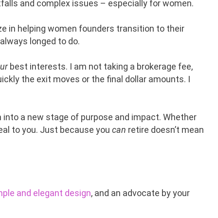
pitfalls and complex issues – especially for women.
ize in helping women founders transition to their
 always longed to do.
ur
best interests. I am not taking a brokerage fee,
ckly the exit moves or the final dollar amounts. I
on into a new stage of purpose and impact. Whether
peal to you. Just because you
can
retire doesn’t mean
mple and elegant design
, and an advocate by your