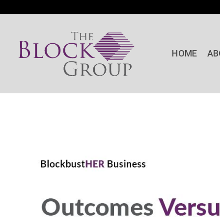
HOME
AB