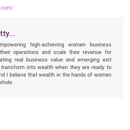
s.com/
ty...
empowering high-achieving women business
their operations and scale their revenue for
eating real business value and emerging exit
 transform into wealth when they are ready to
and I believe that wealth in the hands of women
whole.