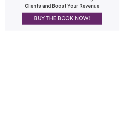
Clients and Boost Your Revenue
BUY THE BOOK NOW!