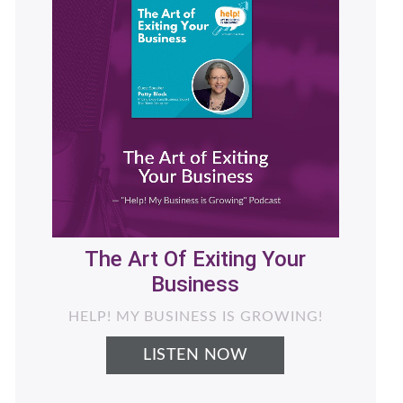
Helping Women Business
Owners Generate More
Revenue with Less Stress -
What's Next for Your
Business
LIVING THE NEXT CHAPTER PODCAST