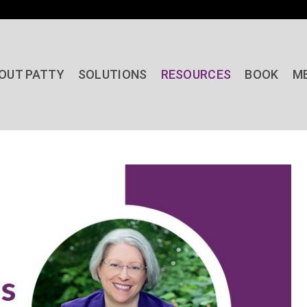
OUT PATTY
SOLUTIONS
RESOURCES
BOOK
M