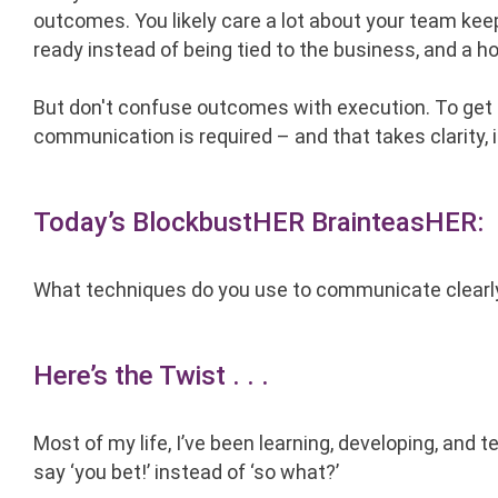
outcomes. You likely care a lot about your team keep
ready instead of being tied to the business, and a hos
But don't confuse outcomes with execution. To get
communication is required – and that takes clarity, i
Today’s BlockbustHER BrainteasHER:
What techniques do you use to communicate clearl
Here’s the Twist . . .
Most of my life, I’ve been learning, developing, and
say ‘you bet!’ instead of ‘so what?’