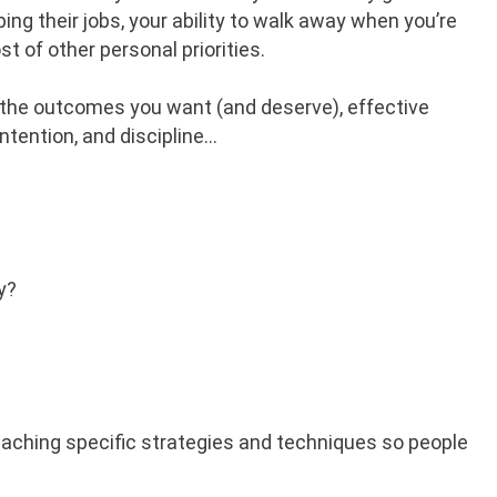
ing their jobs, your ability to walk away when you’re
t of other personal priorities.
 the outcomes you want (and deserve), effective
ntention, and discipline…
y?
The Art Of Exiting Your
Business
HELP! MY BUSINESS IS GROWING!
LISTEN NOW
 teaching specific strategies and techniques so people