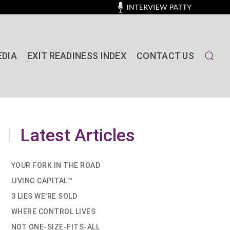
EDIA
EXIT READINESS INDEX
CONTACT US
Latest Articles
YOUR FORK IN THE ROAD
LIVING CAPITAL™
3 LIES WE'RE SOLD
WHERE CONTROL LIVES
NOT ONE-SIZE-FITS-ALL