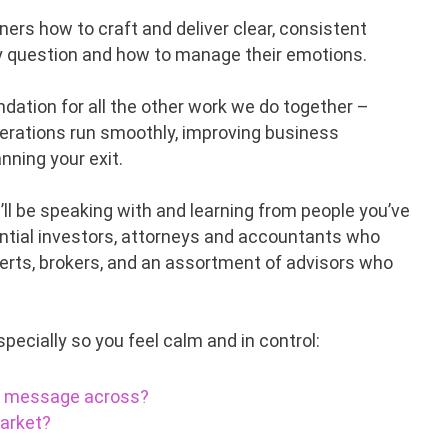
ers how to craft and deliver clear, consistent
y question and how to manage their emotions.
ndation for all the other work we do together –
operations run smoothly, improving business
nning your exit.
ll be speaking with and learning from people you’ve
tential investors, attorneys and accountants who
perts, brokers, and an assortment of advisors who
specially so you feel calm and in control:
ur message across?
market?