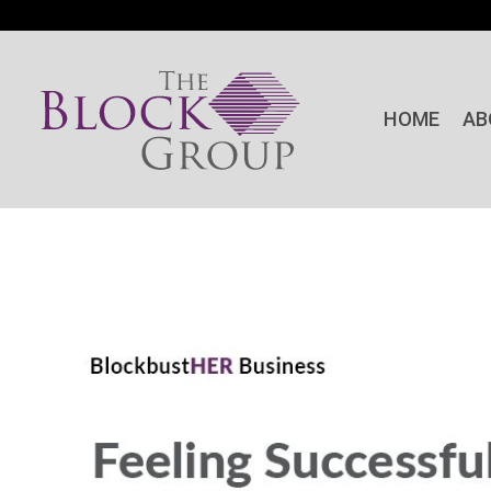
HOME
AB