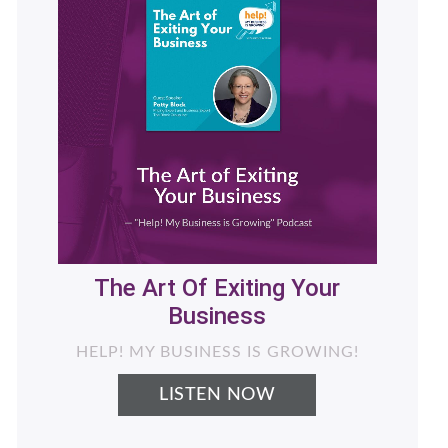
Helping Women Business
Owners Generate More
Revenue with Less Stress -
What's Next for Your
Business
LIVING THE NEXT CHAPTER PODCAST