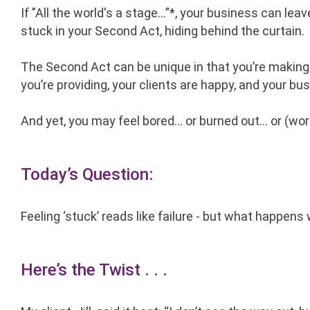
If "All the world's a stage…”*, your business can leav
stuck in your Second Act, hiding behind the curtain.
The Second Act can be unique in that you’re making
you’re providing, your clients are happy, and your bus
And yet, you may feel bored… or burned out… or (wo
Today’s Question:
Feeling ‘stuck’ reads like failure - but what happe
Here’s the Twist . . .