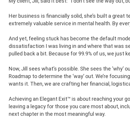
My client, Jill, said it best: “I don’t see the way out, 
Her business is financially solid, she’s built a great 
extremely valuable service in mental health. By eve
And yet, feeling stuck has become the default mode for
dissatisfaction I was living in and where that was see
pulled back a bit. Because for 99.9% of us, we just 
Now, Jill sees what’s possible. She sees the ‘why’ o
Roadmap to determine the ‘way’ out. We’re focusin
wants it. Then, we are crafting her financial, logisti
Achieving an Elegant Exit™ is about reaching your goal
leaving a legacy for those you care most about, inclu
next chapter in the most meaningful way.