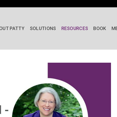
OUT PATTY
SOLUTIONS
RESOURCES
BOOK
M