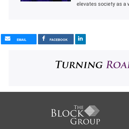
elevates society as a 
EMAIL
FACEBOOK