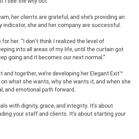
but I see the
why
out.”
team, her clients are grateful, and she’s providing an
ry indicator, she and her company are successful.
 her. “I don't think I realized the level of
ping into all areas of my life, until the curtain got
keep going and it becomes our next normal.”
ut and together, we’re developing her Elegant Exit™
g on what she wants, why she wants it, and when she
cal, and emotional path forward.
s with dignity, grace, and integrity. It’s about
ding your staff and clients. It’s about starting your