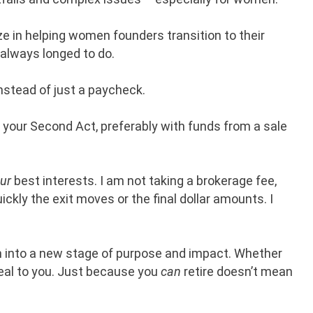
ize in helping women founders transition to their
 always longed to do.
instead of just a paycheck.
om your Second Act, preferably with funds from a sale
ur
best interests. I am not taking a brokerage fee,
ckly the exit moves or the final dollar amounts. I
on into a new stage of purpose and impact. Whether
peal to you. Just because you
can
retire doesn’t mean