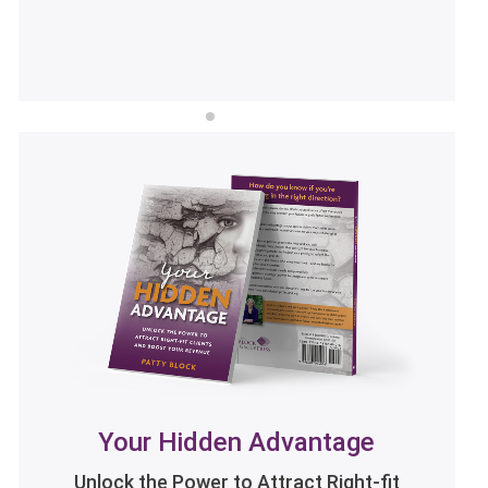
LISTEN NOW
Your Hidden Advantage
Unlock the Power to Attract Right-fit