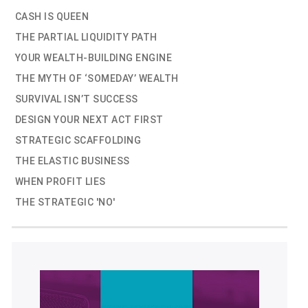
CASH IS QUEEN
THE PARTIAL LIQUIDITY PATH
YOUR WEALTH-BUILDING ENGINE
THE MYTH OF ‘SOMEDAY’ WEALTH
SURVIVAL ISN’T SUCCESS
DESIGN YOUR NEXT ACT FIRST
STRATEGIC SCAFFOLDING
THE ELASTIC BUSINESS
WHEN PROFIT LIES
THE STRATEGIC 'NO'