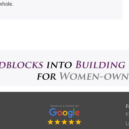
whole.
F
F
L