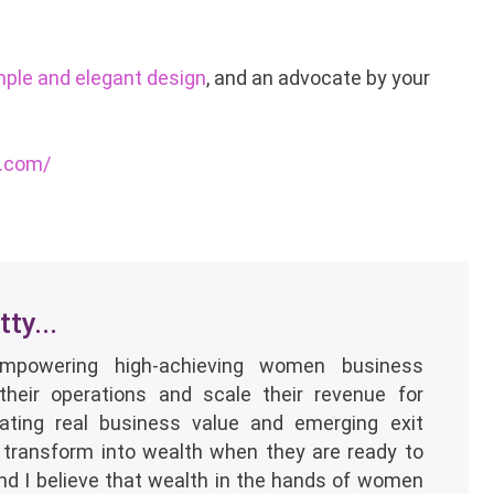
mple and elegant design
, and an advocate by your
s.com/
ty...
empowering high-achieving women business
their operations and scale their revenue for
eating real business value and emerging exit
 transform into wealth when they are ready to
and I believe that wealth in the hands of women