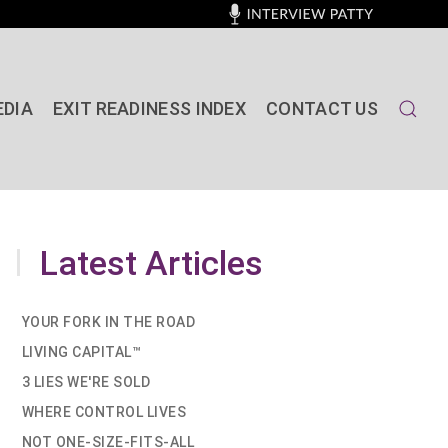
EDIA
EXIT READINESS INDEX
CONTACT US
Latest Articles
YOUR FORK IN THE ROAD
LIVING CAPITAL™
3 LIES WE'RE SOLD
WHERE CONTROL LIVES
NOT ONE-SIZE-FITS-ALL