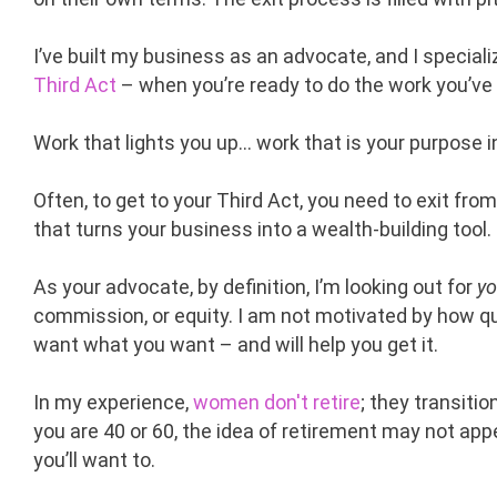
I’ve built my business as an advocate, and I special
Third Act
– when you’re ready to do the work you’ve
Work that lights you up… work that is your purpose 
Often, to get to your Third Act, you need to exit fr
that turns your business into a wealth-building tool.
As your advocate, by definition, I’m looking out for
yo
commission, or equity. I am not motivated by how qui
want what you want – and will help you get it.
In my experience,
women don't retire
; they transiti
you are 40 or 60, the idea of retirement may not ap
you’ll want to.