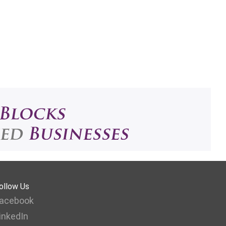
ollow Us
acebook
inkedIn