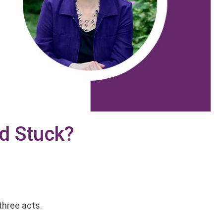
nd Stuck?
?
three acts.