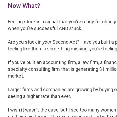
Now What?
Feeling stuck is a signal that you’re ready for change
when you’re successful AND stuck.
Are you stuck in
your
Second Act? Have you built a p
feeling like there's something missing, you’re feelin
If you’ve built an accounting firm, a law firm, a finan
specialty consulting firm that is generating $1 millio
market.
Larger firms and companies are growing by buying ot
seeing a higher rate than ever.
I wish it wasn’t the case, but I see too many women
on their own terms. The exit process is filled with 