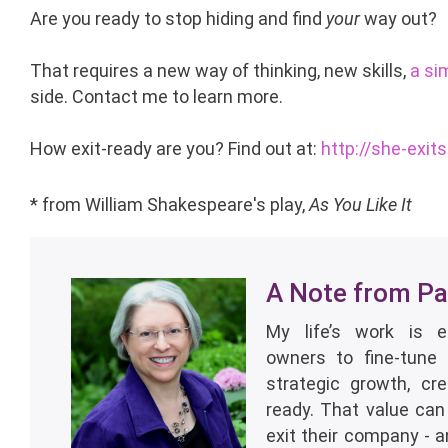
Are you ready to stop hiding and find
your
way out?
That requires a new way of thinking, new skills,
a si
side. Contact me to learn more.
How exit-ready are you? Find out at:
http://she-exit
*
from William Shakespeare's play,
As You Like It
A Note from Pat
My life’s work is 
owners to fine-tune 
strategic growth, cr
ready. That value can
exit their company - 