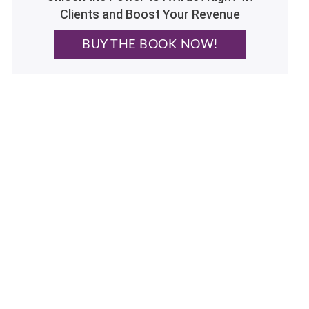
Clients and Boost Your Revenue
BUY THE BOOK NOW!