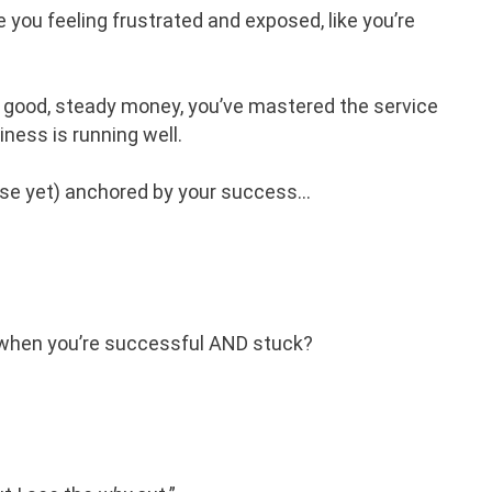
e you feeling frustrated and exposed, like you’re
 good, steady money, you’ve mastered the service
iness is running well.
rse yet) anchored by your success…
The Art Of Exiting Your
ns when you’re successful AND stuck?
Business
HELP! MY BUSINESS IS GROWING!
LISTEN NOW