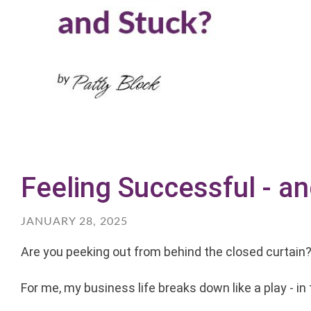
Feeling Successful - a
JANUARY 28, 2025
Are you peeking out from behind the closed curtain
For me, my business life breaks down like a play - in 