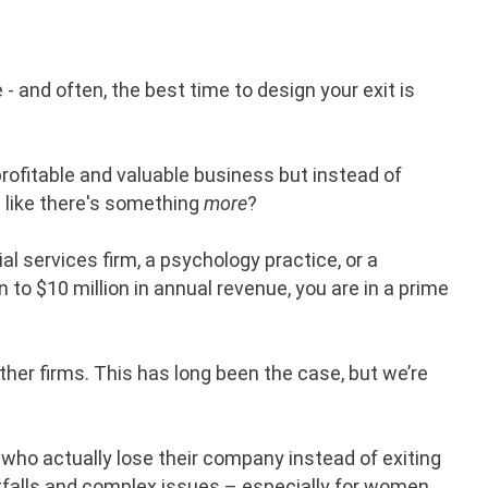
 - and often, the best time to design your exit is
rofitable and valuable business but instead of
g like there's something
more
?
cial services firm, a psychology practice, or a
n to $10 million in annual revenue, you are in a prime
her firms. This has long been the case, but we’re
 who actually lose their company instead of exiting
pitfalls and complex issues – especially for women.