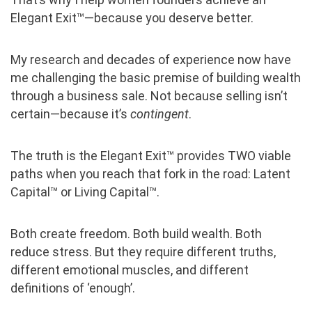
Elegant Exit™—because you deserve better.
My research and decades of experience now have
me challenging the basic premise of building wealth
through a business sale. Not because selling isn’t
certain—because it’s
contingent
.
The truth is the Elegant Exit™ provides TWO viable
paths when you reach that fork in the road: Latent
Capital™ or Living Capital™.
Both create freedom. Both build wealth. Both
reduce stress. But they require different truths,
different emotional muscles, and different
definitions of ‘enough’.