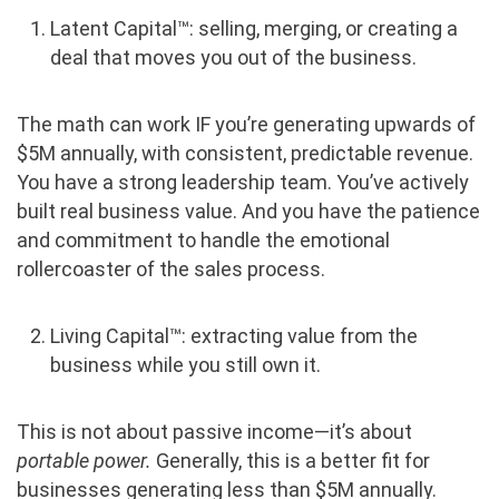
Latent Capital™: selling, merging, or creating a
deal that moves you out of the business.
The math can work IF you’re generating upwards of
$5M annually, with consistent, predictable revenue.
You have a strong leadership team. You’ve actively
built real business value. And you have the patience
and commitment to handle the emotional
rollercoaster of the sales process.
Living Capital™: extracting value from the
business while you still own it.
This is not about passive income—it’s about
portable power
.
Generally, this is a better fit for
businesses generating less than $5M annually.