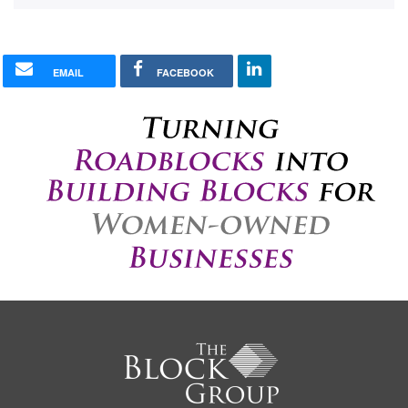
EMAIL
FACEBOOK