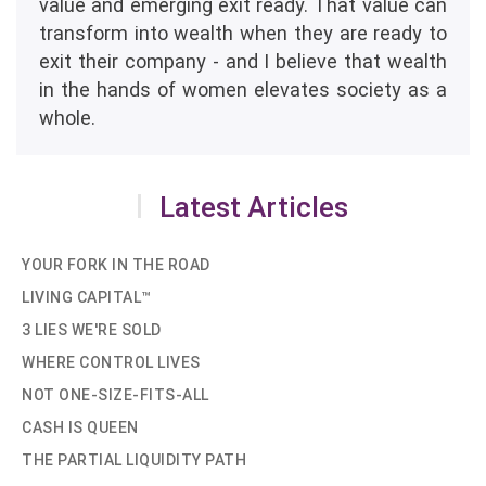
value and emerging exit ready. That value can
transform into wealth when they are ready to
exit their company - and I believe that wealth
in the hands of women elevates society as a
whole.
Latest Articles
YOUR FORK IN THE ROAD
LIVING CAPITAL™
3 LIES WE'RE SOLD
WHERE CONTROL LIVES
NOT ONE-SIZE-FITS-ALL
CASH IS QUEEN
THE PARTIAL LIQUIDITY PATH