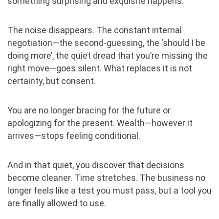
something surprising and exquisite happens.
The noise disappears. The constant internal
negotiation—the second-guessing, the ‘should I be
doing more’, the quiet dread that you’re missing the
right move—goes silent. What replaces it is not
certainty, but consent.
You are no longer bracing for the future or
apologizing for the present. Wealth—however it
arrives—stops feeling conditional.
And in that quiet, you discover that decisions
become cleaner. Time stretches. The business no
longer feels like a test you must pass, but a tool you
are finally allowed to use.