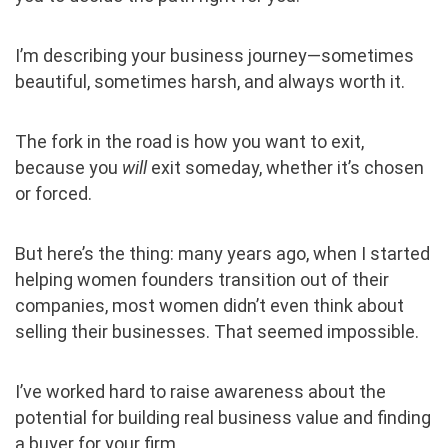
I’m describing your business journey—sometimes
beautiful, sometimes harsh, and always worth it.
The fork in the road is how you want to exit,
because you
will
exit someday, whether it’s chosen
or forced.
But here’s the thing: many years ago, when I started
helping women founders transition out of their
companies, most women didn’t even think about
selling their businesses. That seemed impossible.
I’ve worked hard to raise awareness about the
potential for building real business value and finding
a buyer for your firm.