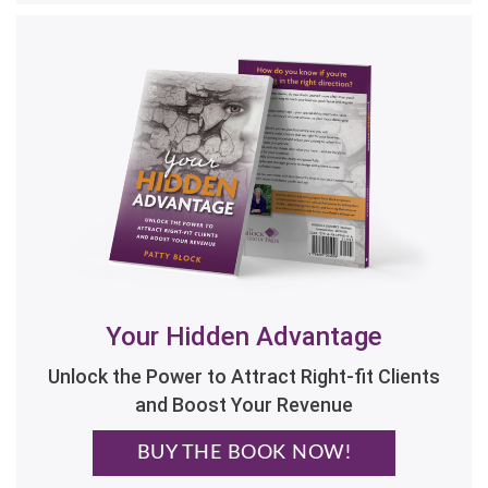
Your Hidden Advantage
Unlock the Power to Attract Right-fit Clients
and Boost Your Revenue
BUY THE BOOK NOW!