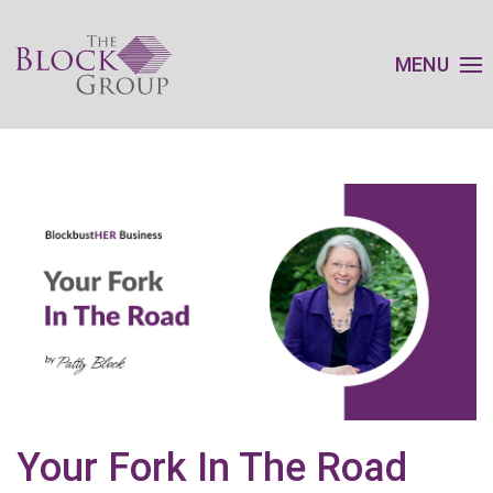
MENU
Your Fork In The Road