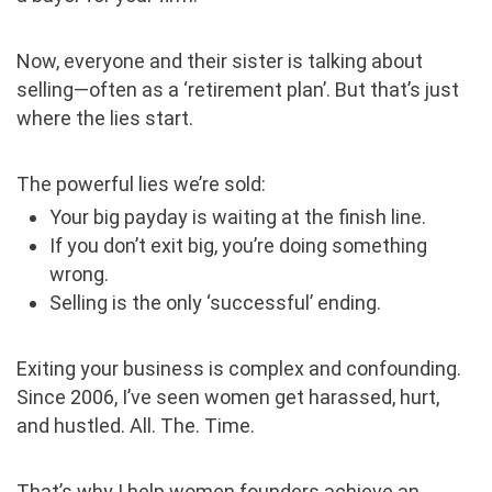
Now, everyone and their sister is talking about
selling—often as a ‘retirement plan’. But that’s just
where the lies start.
The powerful lies we’re sold:
Your big payday is waiting at the finish line.
If you don’t exit big, you’re doing something
wrong.
Selling is the only ‘successful’ ending.
Exiting your business is complex and confounding.
Since 2006, I’ve seen women get harassed, hurt,
and hustled. All. The. Time.
That’s why I help women founders achieve an