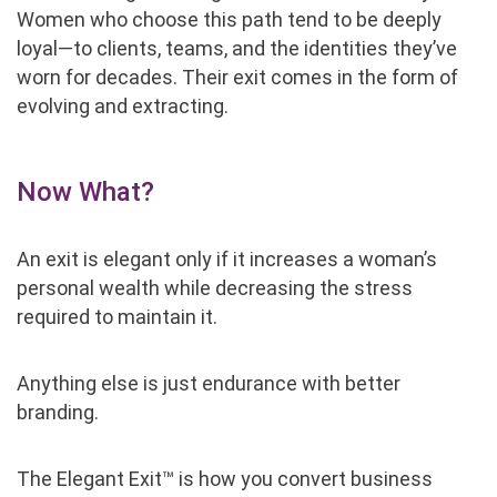
Women who choose this path tend to be deeply
loyal—to clients, teams, and the identities they’ve
worn for decades. Their exit comes in the form of
evolving and extracting.
Now What?
An exit is elegant only if it increases a woman’s
personal wealth while decreasing the stress
required to maintain it.
Anything else is just endurance with better
branding.
The Elegant Exit™ is how you convert business