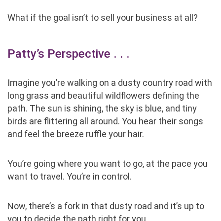
What if the goal isn’t to sell your business at all?
Patty’s Perspective . . .
Imagine you’re walking on a dusty country road with
long grass and beautiful wildflowers defining the
path. The sun is shining, the sky is blue, and tiny
birds are flittering all around. You hear their songs
and feel the breeze ruffle your hair.
You’re going where you want to go, at the pace you
want to travel. You’re in control.
Now, there’s a fork in that dusty road and it’s up to
you to decide the path right for you.