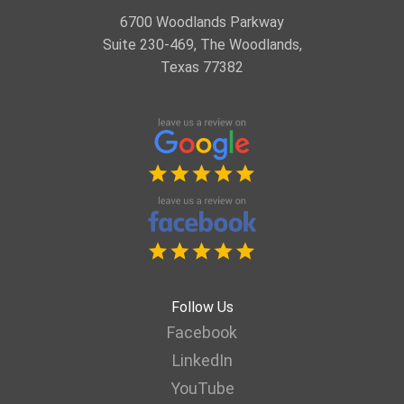
6700 Woodlands Parkway
Suite 230-469, The Woodlands,
Texas 77382
Follow Us
Facebook
LinkedIn
YouTube