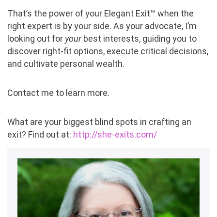
That’s the power of your Elegant Exit™ when the
right expert is by your side. As your advocate, I’m
looking out for
your
best interests, guiding you to
discover right-fit options, execute critical decisions,
and cultivate personal wealth.
Contact me to learn more.
What are your biggest blind spots in crafting an
exit? Find out at:
http://she-exits.com/