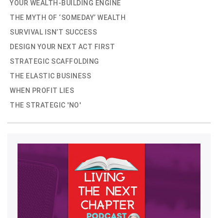
YOUR WEALTH-BUILDING ENGINE
THE MYTH OF ‘SOMEDAY’ WEALTH
SURVIVAL ISN’T SUCCESS
DESIGN YOUR NEXT ACT FIRST
STRATEGIC SCAFFOLDING
THE ELASTIC BUSINESS
WHEN PROFIT LIES
THE STRATEGIC 'NO'