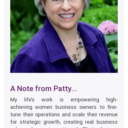
A Note from Patty...
My life’s work is empowering high-
achieving women business owners to fine-
tune their operations and scale their revenue
for strategic growth, creating real business