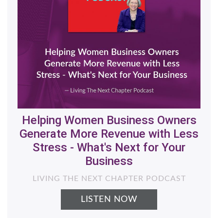
Helping Women Business Owners
Generate More Revenue with Less
Stress - What's Next for Your
Business
LIVING THE NEXT CHAPTER PODCAST
LISTEN NOW