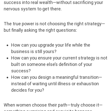
success into real wealth—without sacrificing your
nervous system to get there.
The true power is not choosing the right strategy—
but finally asking the right questions:
How can you upgrade your life while the
business is still yours?
How can you ensure your current strategy is not
built on someone else’s definition of your
success?
How can you design a meaningful transition—
instead of waiting until illness or exhaustion
decides for you?
When women choose their path—truly choose it—