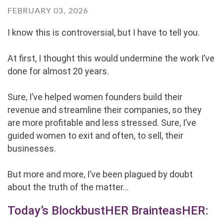
FEBRUARY 03, 2026
I know this is controversial, but I have to tell you.
At first, I thought this would undermine the work I’ve
done for almost 20 years.
Sure, I’ve helped women founders build their
revenue and streamline their companies, so they
are more profitable and less stressed. Sure, I’ve
guided women to exit and often, to sell, their
businesses.
But more and more, I’ve been plagued by doubt
about the truth of the matter...
Today’s BlockbustHER BrainteasHER: