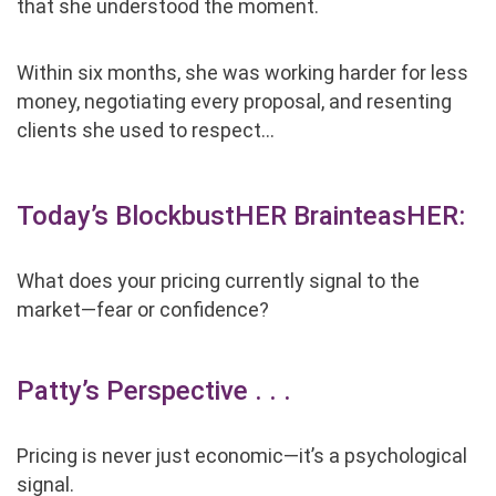
that she understood the moment.
Within six months, she was working harder for less
money, negotiating every proposal, and resenting
clients she used to respect…
Today’s BlockbustHER BrainteasHER:
What does
your
pricing currently signal to the
market
—
fear or confidence?
Patty’s Perspective . . .
Pricing is never just economic—it’s a psychological
signal.