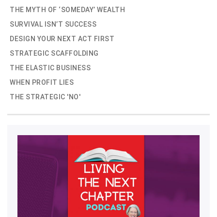
THE MYTH OF ‘SOMEDAY’ WEALTH
SURVIVAL ISN’T SUCCESS
DESIGN YOUR NEXT ACT FIRST
STRATEGIC SCAFFOLDING
THE ELASTIC BUSINESS
WHEN PROFIT LIES
THE STRATEGIC 'NO'