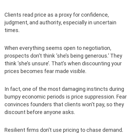
Clients read price as a proxy for confidence,
judgment, and authority, especially in uncertain
times.
When everything seems open to negotiation,
prospects don’t think ‘she’s being generous.’ They
think ‘she’s unsure’. That’s when discounting your
prices becomes fear made visible.
In fact, one of the most damaging instincts during
bumpy economic periods is price suppression. Fear
convinces founders that clients won’t pay, so they
discount before anyone asks.
Resilient firms don’t use pricing to chase demand.