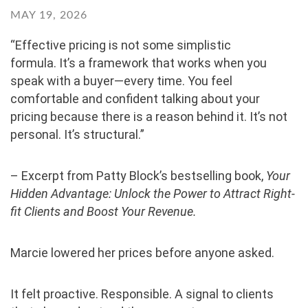
MAY 19, 2026
“Effective pricing is not some simplistic
formula. It’s a framework that works when you
speak with a buyer—every time. You feel
comfortable and confident talking about your
pricing because there is a reason behind it. It’s not
personal. It’s structural.”
– Excerpt from Patty Block’s bestselling book,
Your
Hidden Advantage: Unlock the Power to Attract Right-
fit Clients and Boost Your Revenue.
Marcie lowered her prices before anyone asked.
It felt proactive. Responsible. A signal to clients