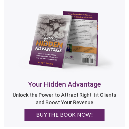
Your Hidden Advantage
Unlock the Power to Attract Right-fit Clients
and Boost Your Revenue
BUY THE BOOK NOW!