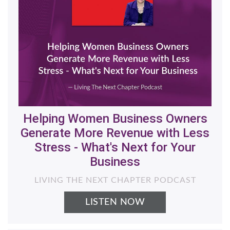
Helping Women Business Owners
Generate More Revenue with Less
Stress - What's Next for Your
Business
LIVING THE NEXT CHAPTER PODCAST
LISTEN NOW