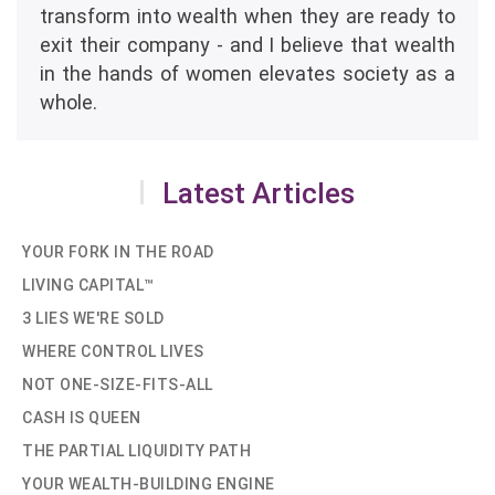
transform into wealth when they are ready to
exit their company - and I believe that wealth
in the hands of women elevates society as a
whole.
Latest Articles
YOUR FORK IN THE ROAD
LIVING CAPITAL™
3 LIES WE'RE SOLD
WHERE CONTROL LIVES
NOT ONE-SIZE-FITS-ALL
CASH IS QUEEN
THE PARTIAL LIQUIDITY PATH
YOUR WEALTH-BUILDING ENGINE