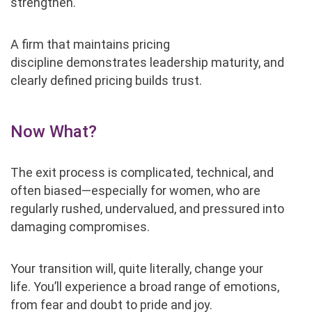
strengthen.
A firm that maintains pricing
discipline demonstrates leadership maturity, and
clearly defined pricing builds trust.
Now What?
The exit process is complicated, technical, and
often biased—especially for women, who are
regularly rushed, undervalued, and pressured into
damaging compromises.
Your transition will, quite literally, change your
life. You’ll experience a broad range of emotions,
from fear and doubt to pride and joy.