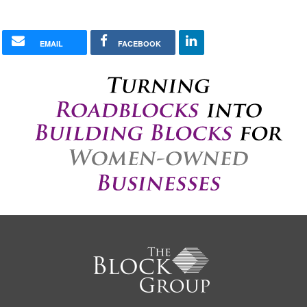
EMAIL
FACEBOOK