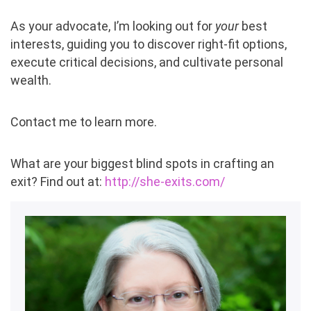
As your advocate, I’m looking out for
your
best
interests, guiding you to discover right-fit options,
execute critical decisions, and cultivate personal
wealth.
C
ontact me to learn more.
What are your biggest blind spots in crafting an
exit? Find out at:
http://she-exits.com/