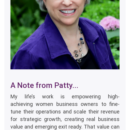
A Note from Patty...
My life’s work is empowering high-
achieving women business owners to fine-
tune their operations and scale their revenue
for strategic growth, creating real business
value and emerging exit ready. That value can