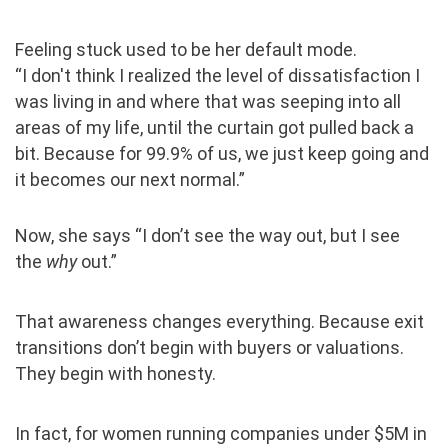
Feeling stuck used to be her default mode.
“I don't think I realized the level of dissatisfaction I
was living in and where that was seeping into all
areas of my life, until the curtain got pulled back a
bit. Because for 99.9% of us, we just keep going and
it becomes our next normal.”
Now, she says “I don’t see the way out, but I see
the
why
out.”
That awareness changes everything. Because exit
transitions don’t begin with buyers or valuations.
They begin with honesty.
In fact, for women running companies under $5M in