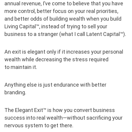
annual revenue, I’ve come to believe that you have
more control, better focus on your real priorities,
and better odds of building wealth when you build
Living Capital™, instead of trying to sell your
business to a stranger (what I call Latent Capital™).
An exit is elegant only if it increases your personal
wealth while decreasing the stress required
to maintain it.
Anything else is just endurance with better
branding.
The Elegant Exit™ is how you convert business
success into real wealth—without sacrificing your
nervous system to get there.