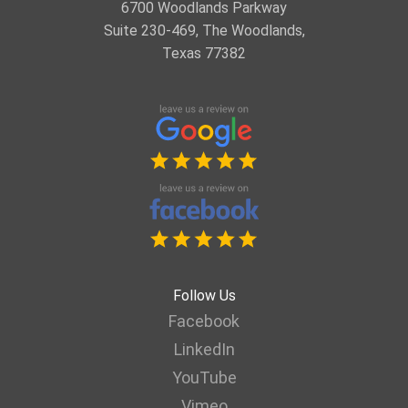
6700 Woodlands Parkway
Suite 230-469, The Woodlands,
Texas 77382
Follow Us
Facebook
LinkedIn
YouTube
Vimeo