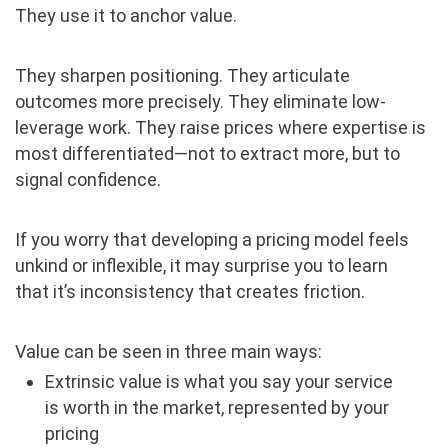
They use it to anchor value.
They sharpen positioning. They articulate
outcomes more precisely. They eliminate low-
leverage work. They raise prices where expertise is
most differentiated—not to extract more, but to
signal confidence.
If you worry that developing a pricing model feels
unkind or inflexible, it may surprise you to learn
that it’s inconsistency that creates friction.
Value can be seen in three main ways:
Extrinsic value is what you say your service
is worth in the market, represented by your
pricing