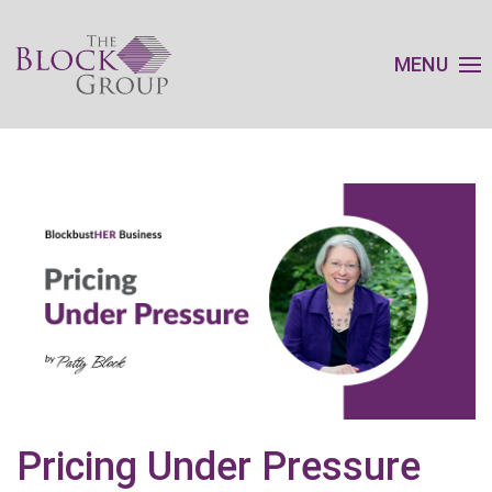
MENU
Pricing Under Pressure