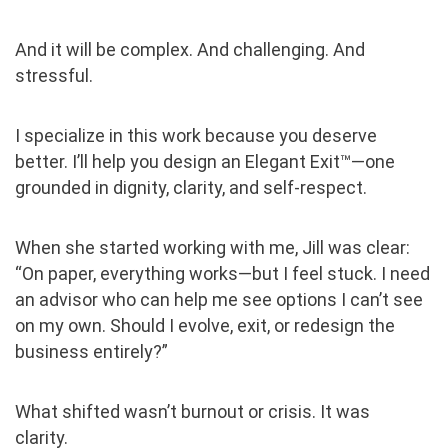
And it will be complex. And challenging. And
stressful.
I specialize in this work because you deserve
better. I’ll help you design an Elegant Exit™—one
grounded in dignity, clarity, and self-respect.
When she started working with me, Jill was clear:
“On paper, everything works—but I feel stuck. I need
an advisor who can help me see options I can’t see
on my own. Should I evolve, exit, or redesign the
business entirely?”
What shifted wasn’t burnout or crisis. It was
clarity.