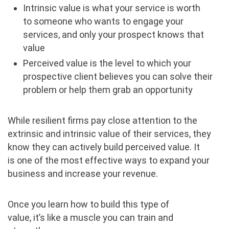
Intrinsic value is what your service is worth
to someone who wants to engage your
services, and only your prospect knows that
value
Perceived value is the level to which your
prospective client believes you can solve their
problem or help them grab an opportunity
While resilient firms pay close attention to the
extrinsic and intrinsic value of their services, they
know they can actively build perceived value. It
is one of the most effective ways to expand your
business and increase your revenue.
Once you learn how to build this type of
value, it’s like a muscle you can train and