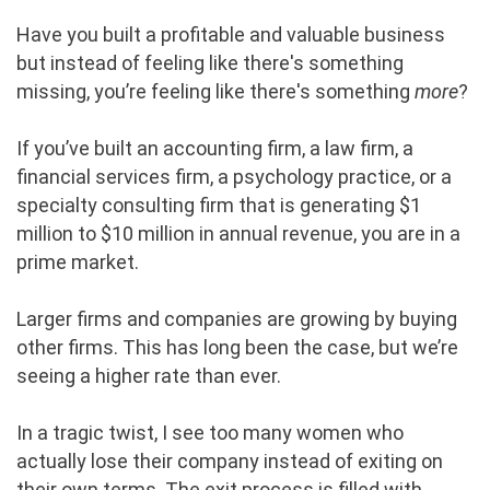
Have you built a profitable and valuable business
but instead of feeling like there's something
missing, you’re feeling like there's something
more
?
If you’ve built an accounting firm, a law firm, a
financial services firm, a psychology practice, or a
specialty consulting firm that is generating $1
million to $10 million in annual revenue, you are in a
prime market.
Larger firms and companies are growing by buying
other firms. This has long been the case, but we’re
seeing a higher rate than ever.
In a tragic twist, I see too many women who
actually lose their company instead of exiting on
their own terms. The exit process is filled with