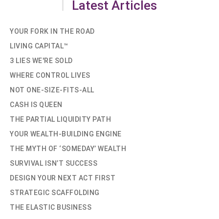
Latest Articles
YOUR FORK IN THE ROAD
LIVING CAPITAL™
3 LIES WE'RE SOLD
WHERE CONTROL LIVES
NOT ONE-SIZE-FITS-ALL
CASH IS QUEEN
THE PARTIAL LIQUIDITY PATH
YOUR WEALTH-BUILDING ENGINE
THE MYTH OF ‘SOMEDAY’ WEALTH
SURVIVAL ISN’T SUCCESS
DESIGN YOUR NEXT ACT FIRST
STRATEGIC SCAFFOLDING
THE ELASTIC BUSINESS