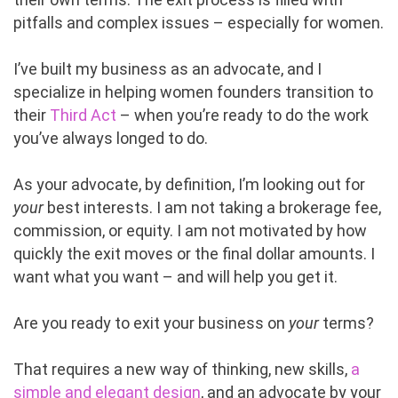
pitfalls and complex issues – especially for women.
I’ve built my business as an advocate, and I
specialize in helping women founders transition to
their
Third Act
– when you’re ready to do the work
you’ve always longed to do.
As your advocate, by definition, I’m looking out for
your
best interests. I am not taking a brokerage fee,
commission, or equity. I am not motivated by how
quickly the exit moves or the final dollar amounts. I
want what you want – and will help you get it.
Are you ready to exit your business on
your
terms?
That requires a new way of thinking, new skills,
a
simple and elegant design
, and an advocate by your