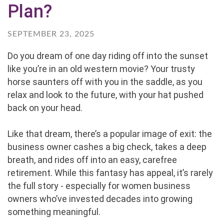
Plan?
SEPTEMBER 23, 2025
Do you dream of one day riding off into the sunset
like you’re in an old western movie? Your trusty
horse saunters off with you in the saddle, as you
relax and look to the future, with your hat pushed
back on your head.
Like that dream, there’s a popular image of exit: the
business owner cashes a big check, takes a deep
breath, and rides off into an easy, carefree
retirement. While this fantasy has appeal, it’s rarely
the full story - especially for women business
owners who’ve invested decades into growing
something meaningful.