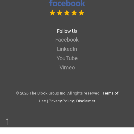
Follow Us
Facebook
LinkedIn
YouTube
Vimeo
© 2026 The Block Group Inc. All rights reserved.
Terms of
Use
|
Privacy Policy
|
Disclaimer