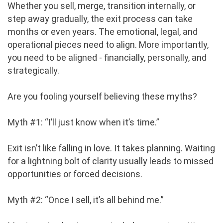
Whether you sell, merge, transition internally, or
step away gradually, the exit process can take
months or even years. The emotional, legal, and
operational pieces need to align. More importantly,
you need to be aligned - financially, personally, and
strategically.
Are you fooling yourself believing these myths?
Myth #1: “I’ll just know when it’s time.”
Exit isn’t like falling in love. It takes planning. Waiting
for a lightning bolt of clarity usually leads to missed
opportunities or forced decisions.
Myth #2: “Once I sell, it’s all behind me.”