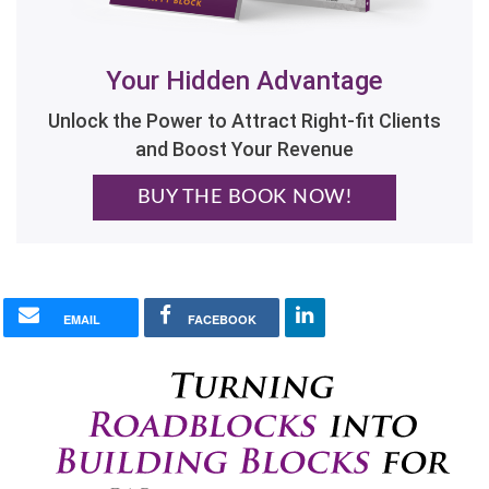
Your Hidden Advantage
Unlock the Power to Attract Right-fit Clients
and Boost Your Revenue
BUY THE BOOK NOW!
EMAIL
FACEBOOK