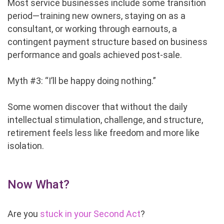
Most service businesses include some transition
period—training new owners, staying on as a
consultant, or working through earnouts, a
contingent payment structure based on business
performance and goals achieved post-sale.
Myth #3: “I’ll be happy doing nothing.”
Some women discover that without the daily
intellectual stimulation, challenge, and structure,
retirement feels less like freedom and more like
isolation.
Now What?
Are you
stuck in your Second Act
?