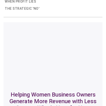
WHEN PROFIT LIES
THE STRATEGIC 'NO'