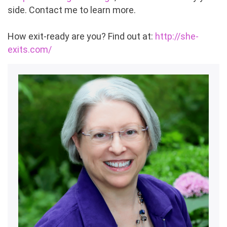
side. Contact me to learn more.
How exit-ready are you? Find out at:
http://she-
exits.com/