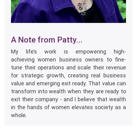
A Note from Patty...
My life’s work is empowering high-
achieving women business owners to fine-
tune their operations and scale their revenue
for strategic growth, creating real business
value and emerging exit ready. That value can
transform into wealth when they are ready to
exit their company - and I believe that wealth
in the hands of women elevates society as a
whole.