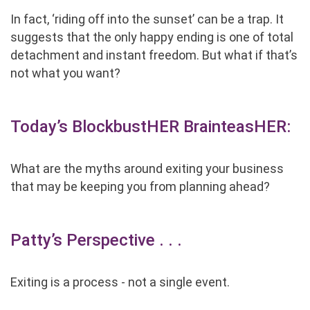
In fact, ‘riding off into the sunset’ can be a trap. It
suggests that the only happy ending is one of total
detachment and instant freedom. But what if that’s
not what you want?
Today’s BlockbustHER BrainteasHER:
What are the myths around exiting your business
that may be keeping you from planning ahead?
Patty’s Perspective . . .
Exiting is a process - not a single event.