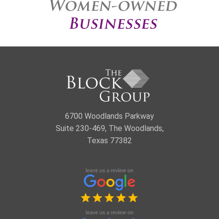
6700 Woodlands Parkway
Suite 230-469, The Woodlands,
Texas 77382