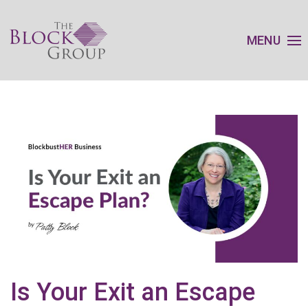
MENU
Is Your Exit an Escape