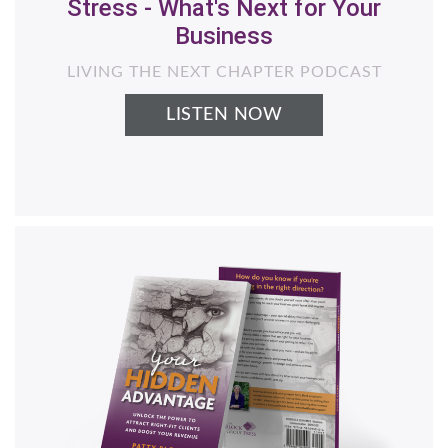
Helping Women Business Owners
Generate More Revenue with Less
Stress - What's Next for Your
Business
LIVING THE NEXT CHAPTER PODCAST
LISTEN NOW