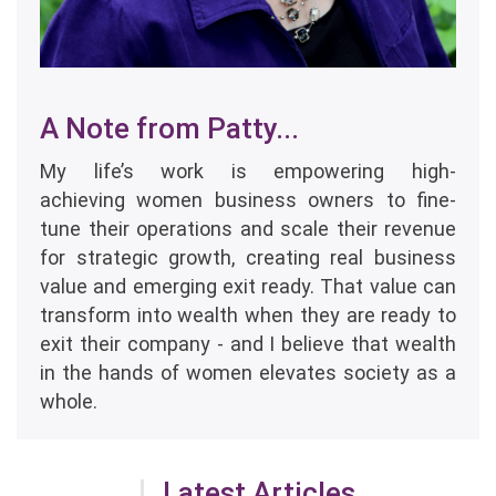
A Note from Patty...
My life’s work is empowering high-
achieving women business owners to fine-
tune their operations and scale their revenue
for strategic growth, creating real business
value and emerging exit ready. That value can
transform into wealth when they are ready to
exit their company - and I believe that wealth
in the hands of women elevates society as a
whole.
Latest Articles