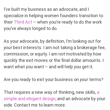
I’ve built my business as an advocate, and I
specialize in helping women founders transition to
their
Third Act
– when you’re ready to do the work
you’ve always longed to do.
As your advocate, by definition, I’m looking out for
your
best interests. I am not taking a brokerage fee,
commission, or equity. I am not motivated by how
quickly the exit moves or the final dollar amounts. I
want what you want – and will help you get it.
Are you ready to exit your business on
your
terms?
That requires a new way of thinking, new skills,
a
simple and elegant design
, and an advocate by your
side. Contact me to learn more.