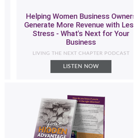
Helping Women Business Owners
Generate More Revenue with Less
Stress - What's Next for Your
Business
LIVING THE NEXT CHAPTER PODCAST
LISTEN NOW