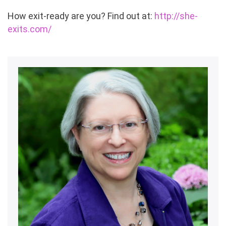
How exit-ready are you? Find out at:
http://she-
exits.com/