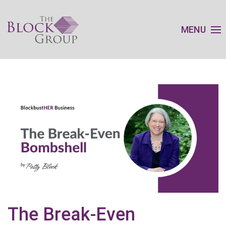
MENU
The Break-Even