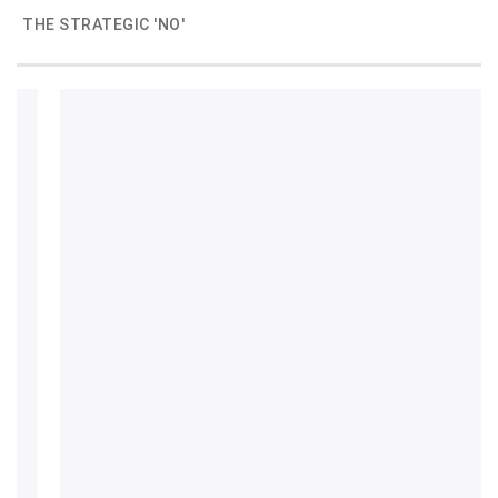
THE STRATEGIC 'NO'