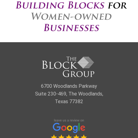
6700 Woodlands Parkway
Suite 230-469, The Woodlands,
Texas 77382