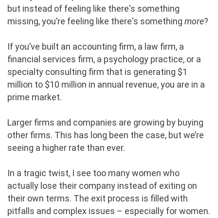
but instead of feeling like there's something
missing, you’re feeling like there's something
more
?
If you’ve built an accounting firm, a law firm, a
financial services firm, a psychology practice, or a
specialty consulting firm that is generating $1
million to $10 million in annual revenue, you are in a
prime market.
Larger firms and companies are growing by buying
other firms. This has long been the case, but we’re
seeing a higher rate than ever.
In a tragic twist, I see too many women who
actually lose their company instead of exiting on
their own terms. The exit process is filled with
pitfalls and complex issues – especially for women.