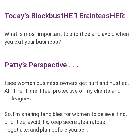
Today’s BlockbustHER BrainteasHER:
What is most important to prioritize and avoid when
you exit your business?
Patty’s Perspective . . .
I see women business owners get hurt and hustled.
All. The. Time. I feel protective of my clients and
colleagues.
So, I’m sharing tangibles for women to believe, find,
prioritize, avoid, fix, keep secret, learn, lose,
negotiate, and plan before you sell.