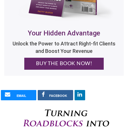
Your Hidden Advantage
Unlock the Power to Attract Right-fit Clients
and Boost Your Revenue
BUY THE BOOK NOW!
EMAIL
FACEBOOK