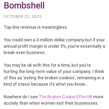
Bombshell
OCTOBER 21, 2025
Top-line revenue is meaningless.
You could own a 3-million-dollar company but if your
annual profit margin is under 5%, you’re essentially a
break-even business.
You may be ok with this for a time, but you’re
hurting the long-term value of your company. I think
of this as ‘eating the broken cookies’, remaining in a
kind of stasis because it’s what you know...
Nowhere do I see
The Broken Cookie Effect®
more
acutely than when women exit their businesses.