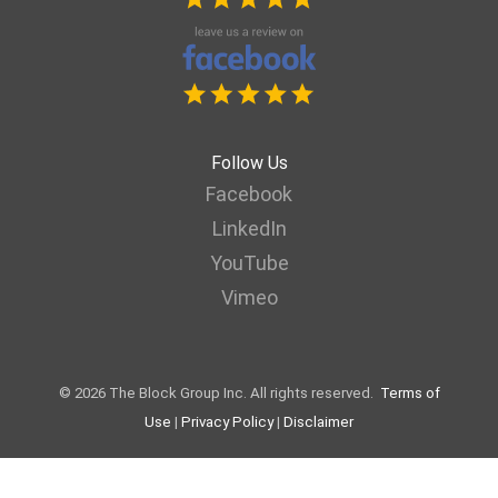
Follow Us
Facebook
LinkedIn
YouTube
Vimeo
© 2026 The Block Group Inc. All rights reserved.
Terms of
Use
|
Privacy Policy
|
Disclaimer