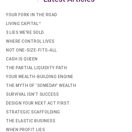
YOUR FORK IN THE ROAD
LIVING CAPITAL™
3 LIES WE'RE SOLD
WHERE CONTROL LIVES
NOT ONE-SIZE-FITS-ALL
CASH IS QUEEN
THE PARTIAL LIQUIDITY PATH
YOUR WEALTH-BUILDING ENGINE
THE MYTH OF ‘SOMEDAY’ WEALTH
SURVIVAL ISN’T SUCCESS
DESIGN YOUR NEXT ACT FIRST
STRATEGIC SCAFFOLDING
THE ELASTIC BUSINESS
WHEN PROFIT LIES