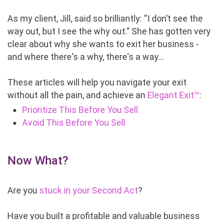
As my client, Jill, said so brilliantly: “I don’t see the
way out, but I see the why out.” She has gotten very
clear about why she wants to exit her business -
and where there's a why, there's a way…
These articles will help you navigate your exit
without all the pain, and achieve an
Elegant Exit™
:
Prioritize This Before You Sell
Avoid This Before You Sell
Now What?
Are you
stuck in your Second Act
?
Have you built a profitable and valuable business