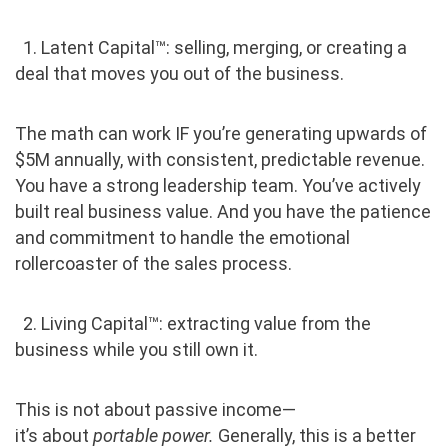
‎ ‎ ‎1. Latent Capital™: selling, merging, or creating a
deal that moves you out of the business.
The math can work IF you’re generating upwards of
$5M annually, with consistent, predictable revenue.
You have a strong leadership team. You’ve actively
built real business value. And you have the patience
and commitment to handle the emotional
rollercoaster of the sales process.
‎ ‎ ‎2. Living Capital™: extracting value from the
business while you still own it.
This is not about passive income—
it’s about
portable power.
Generally, this is a better