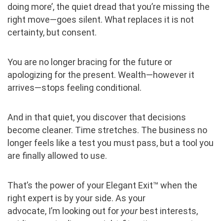
doing more’, the quiet dread that you’re missing the
right move—goes silent. What replaces it is not
certainty, but consent.
You are no longer bracing for the future or
apologizing for the present. Wealth—however it
arrives—stops feeling conditional.
And in that quiet, you discover that decisions
become cleaner. Time stretches. The business no
longer feels like a test you must pass, but a tool you
are finally allowed to use.
That’s the power of your Elegant Exit™ when the
right expert is by your side. As your
advocate, I’m looking out for
your
best interests,