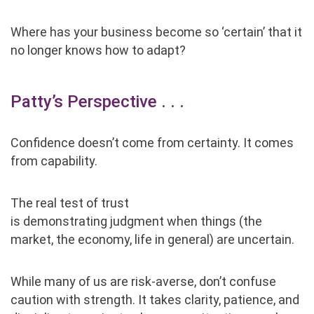
Where has your business become so
‘
certain
’
that it
no longer knows how to adapt?
Patty’s Perspective . . .
Confidence doesn’t come from certainty. It comes
from capability.
The real test of trust
is demonstrating judgment when things (the
market, the economy, life in general) are uncertain.
While many of us are risk-averse, don’t confuse
caution with strength. It takes clarity, patience, and