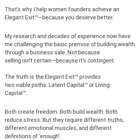
That’s why
I help women founders achieve an
Elegant Exit™—because you deserve better.
My research and decades of experience now have
me challenging the basic premise of building wealth
through a business sale. Not because
selling isn’t certain—because it’s
contingent
.
The truth is the Elegant Exit™ provides
two viable paths: Latent Capital™ or Living
Capital™.
Both create freedom. Both build wealth. Both
reduce stress. But they require different truths,
different emotional muscles, and different
definitions of ‘enough’.