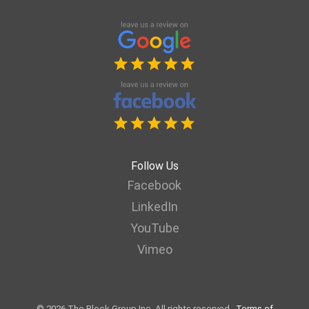
Follow Us
Facebook
LinkedIn
YouTube
Vimeo
© 2026 The Block Group Inc. All rights reserved.
Terms of