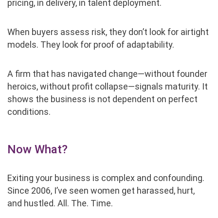
pricing, in delivery, in talent deployment.
When buyers assess risk, they don’t look for airtight
models. They look for proof of adaptability.
A firm that has navigated change—without founder
heroics, without profit collapse—signals maturity. It
shows the business is not dependent on perfect
conditions.
Now What?
Exiting your business is complex and confounding.
Since 2006, I’ve seen women get harassed, hurt,
and hustled. All. The. Time.