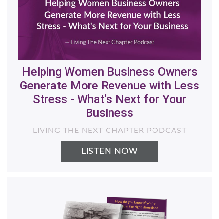
Helping Women Business Owners
Generate More Revenue with Less
Stress - What's Next for Your
Business
LIVING THE NEXT CHAPTER PODCAST
LISTEN NOW