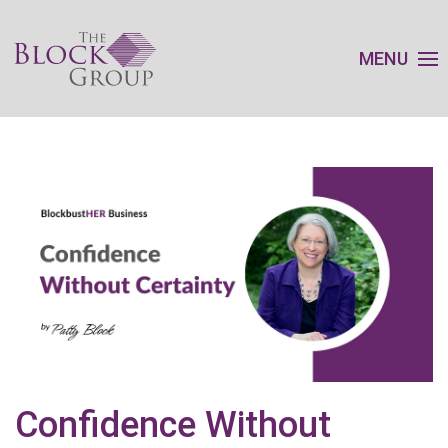
MENU
Confidence Without