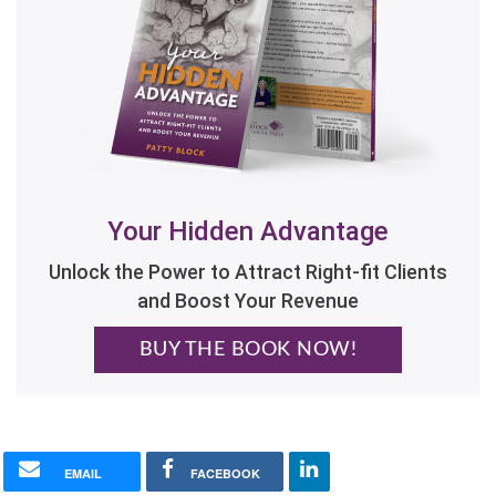
Your Hidden Advantage
Unlock the Power to Attract Right-fit Clients
and Boost Your Revenue
BUY THE BOOK NOW!
EMAIL
FACEBOOK