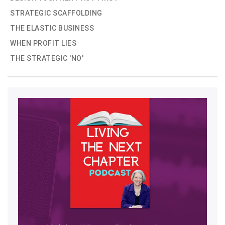
STRATEGIC SCAFFOLDING
THE ELASTIC BUSINESS
WHEN PROFIT LIES
THE STRATEGIC 'NO'