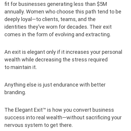
fit for
businesses generating less than $5M
annually. Women who choose this path tend to be
deeply loyal—to clients, teams, and the
identities they’ve worn for decades. Their exit
comes in the form of evolving and extracting.
An exit is elegant only if it increases your personal
wealth while decreasing the stress required
to maintain it.
Anything else is just endurance with better
branding.
The Elegant Exit™ is how you convert business
success into real wealth—without sacrificing your
nervous system to get there.