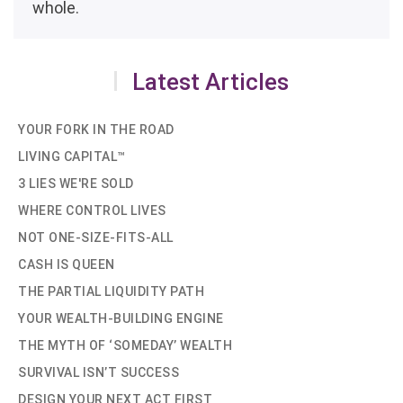
whole.
Latest Articles
YOUR FORK IN THE ROAD
LIVING CAPITAL™
3 LIES WE'RE SOLD
WHERE CONTROL LIVES
NOT ONE-SIZE-FITS-ALL
CASH IS QUEEN
THE PARTIAL LIQUIDITY PATH
YOUR WEALTH-BUILDING ENGINE
THE MYTH OF ‘SOMEDAY’ WEALTH
SURVIVAL ISN’T SUCCESS
DESIGN YOUR NEXT ACT FIRST