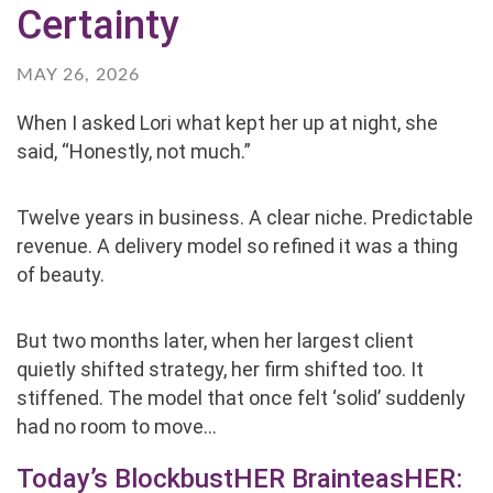
Certainty
MAY 26, 2026
When I asked Lori what kept her up at night, she
said, “Honestly, not much.”
Twelve years in business. A clear niche. Predictable
revenue. A delivery model so refined it was a thing
of beauty.
But two months later, when her largest client
quietly shifted strategy, her firm shifted too. It
stiffened. The model that once felt ‘solid’ suddenly
had no room to move…
Today’s BlockbustHER BrainteasHER: