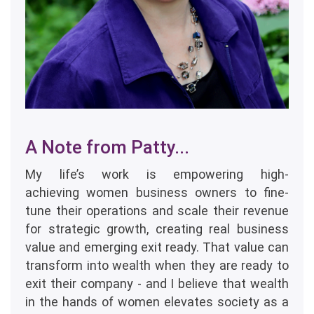
A Note from Patty...
My life’s work is empowering high-
achieving women business owners to fine-
tune their operations and scale their revenue
for strategic growth, creating real business
value and emerging exit ready. That value can
transform into wealth when they are ready to
exit their company - and I believe that wealth
in the hands of women elevates society as a