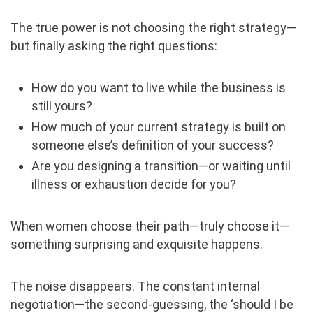
The true power is not choosing the right strategy—
but finally asking the right questions:
How do you want to live while the business is
still yours?
How much of your current strategy is built on
someone else’s definition of your success?
Are you designing a transition—or waiting until
illness or exhaustion decide for you?
When women choose their path—truly choose it—
something surprising and exquisite happens.
The noise disappears. The constant internal
negotiation—the second-guessing, the ‘should I be