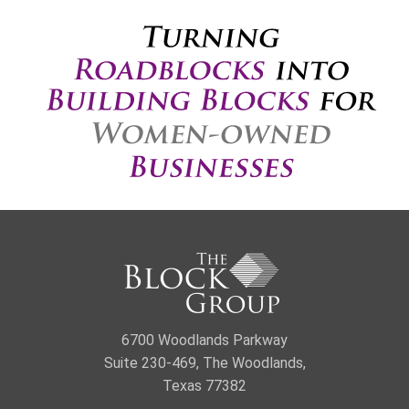
6700 Woodlands Parkway
Suite 230-469, The Woodlands,
Texas 77382