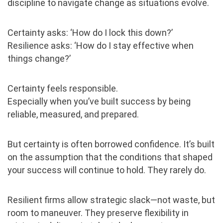
discipline to navigate change as situations evolve.
Certainty asks: ‘How do I lock this down?’
Resilience asks: ‘How do I stay effective when
things change?’
Certainty feels responsible.
Especially when you’ve built success by being
reliable, measured, and prepared.
But certainty is often borrowed confidence. It’s built
on the assumption that the conditions that shaped
your success will continue to hold. They rarely do.
Resilient firms allow strategic slack—not waste, but
room to maneuver. They preserve flexibility in