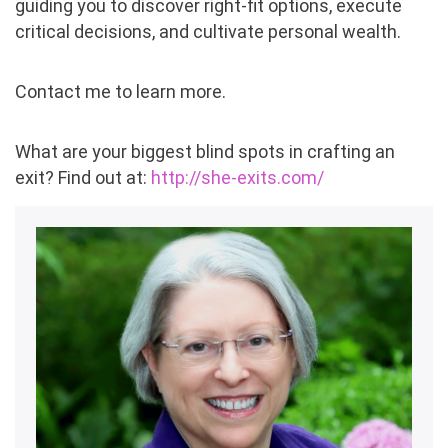
guiding you to discover right-fit options, execute
critical decisions, and cultivate personal wealth.
Contact me to learn more.
What are your biggest blind spots in crafting an
exit? Find out at:
http://she-exits.com/