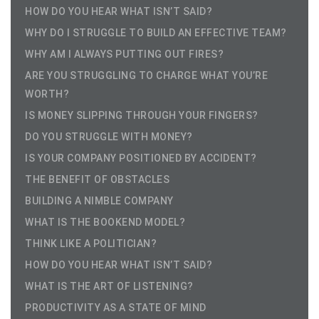
HOW DO YOU HEAR WHAT ISN’T SAID?
WHY DO I STRUGGLE TO BUILD AN EFFECTIVE TEAM?
WHY AM I ALWAYS PUTTING OUT FIRES?
ARE YOU STRUGGLING TO CHARGE WHAT YOU’RE
WORTH?
IS MONEY SLIPPING THROUGH YOUR FINGERS?
DO YOU STRUGGLE WITH MONEY?
IS YOUR COMPANY POSITIONED BY ACCIDENT?
THE BENEFIT OF OBSTACLES
BUILDING A NIMBLE COMPANY
WHAT IS THE BOOKEND MODEL?
THINK LIKE A POLITICIAN?
HOW DO YOU HEAR WHAT ISN’T SAID?
WHAT IS THE ART OF LISTENING?
PRODUCTIVITY AS A STATE OF MIND