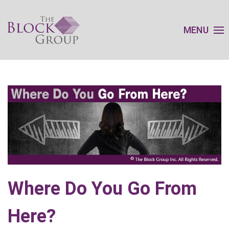
MENU
Where Do You Go From
Here?