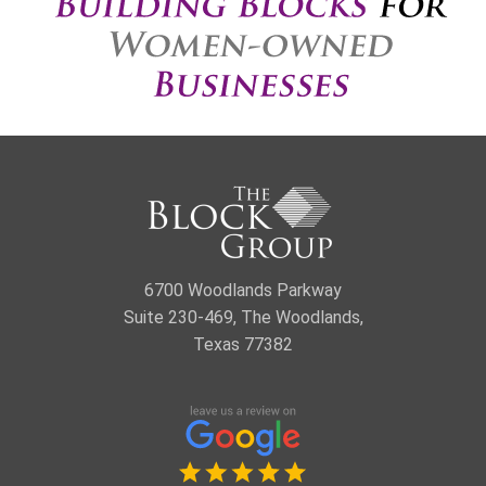
6700 Woodlands Parkway
Suite 230-469, The Woodlands,
Texas 77382