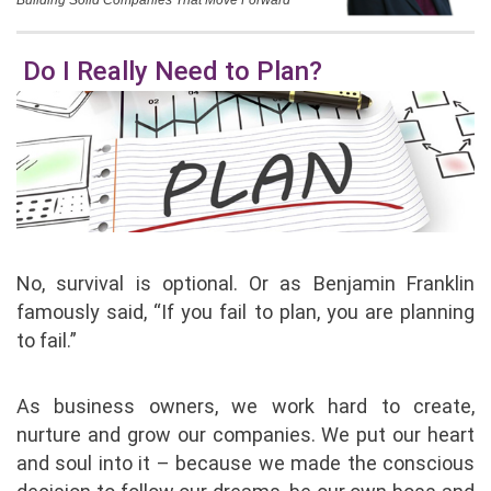
Building Solid Companies That Move Forward
Do I Really Need to Plan?
No, survival is optional. Or as Benjamin Franklin
famously said, “If you fail to plan, you are planning
to fail.”
As business owners, we work hard to create,
nurture and grow our companies. We put our heart
and soul into it – because we made the conscious