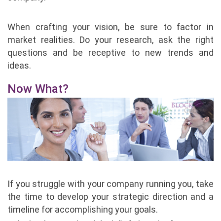
When crafting your vision, be sure to factor in
market realities. Do your research, ask the right
questions and be receptive to new trends and
ideas.
Now What?
If you struggle with your company running you, take
the time to develop your strategic direction and a
timeline for accomplishing your goals.