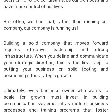
decision to follow our dreams, be our own boss and
have more control of our lives.
But often, we find that, rather than running our
company, our company is running us!
Building a solid company that moves forward
requires effective leadership and strong
infrastructure. When you define and communicate
your strategic direction, this is the first step to
putting your business on solid footing and
positioning it for strategic growth.
Ultimately, every business owner who wants to
scale for growth must invest in building
communication systems, infrastructure, business
processes and training programs that foster