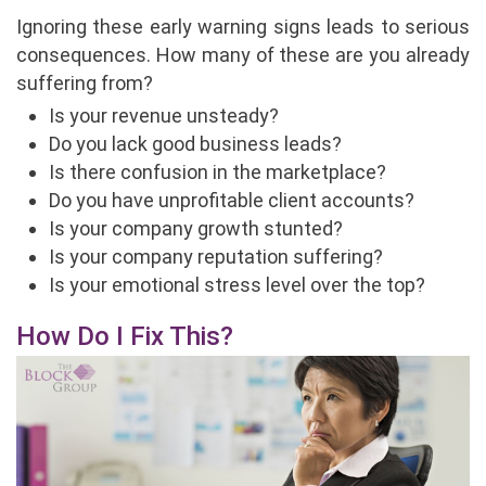
Ignoring these early warning signs leads to serious
consequences. How many of these are you already
suffering from?
Is your revenue unsteady?
Do you lack good business leads?
Is there confusion in the marketplace?
Do you have unprofitable client accounts?
Is your company growth stunted?
Is your company reputation suffering?
Is your emotional stress level over the top?
How Do I Fix This?