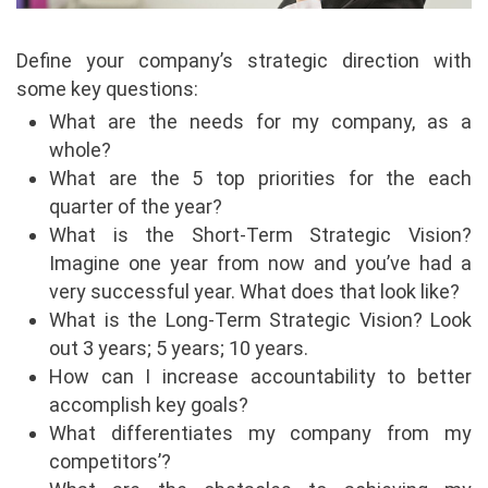
Define your company’s strategic direction with
some key questions:
What are the needs for my company, as a
whole?
What are the 5 top priorities for the each
quarter of the year?
What is the Short-Term Strategic Vision?
Imagine one year from now and you’ve had a
very successful year. What does that look like?
What is the Long-Term Strategic Vision? Look
out 3 years; 5 years; 10 years.
How can I increase accountability to better
accomplish key goals?
What differentiates my company from my
competitors’?