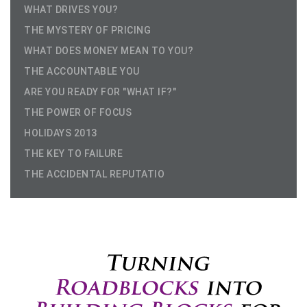
WHAT DRIVES YOU?
THE MYSTERY OF PRICING
WHAT DOES MONEY MEAN TO YOU?
THE ACCOUNTABLE YOU
ARE YOU READY FOR "WHAT IF?"
THE POWER OF FOCUS
HOLIDAYS 2013
THE KEY TO FAILURE
THE ACCIDENTAL REPUTATIO