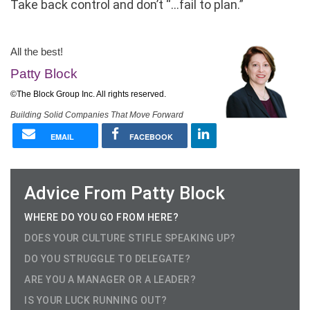
Take back control and don’t “…fail to plan.”
Business Coach in Houston
All the best!
Patty Block
©The Block Group Inc. All rights reserved.
Building Solid Companies That Move Forward
EMAIL
FACEBOOK
Advice From Patty Block
WHERE DO YOU GO FROM HERE?
DOES YOUR CULTURE STIFLE SPEAKING UP?
DO YOU STRUGGLE TO DELEGATE?
ARE YOU A MANAGER OR A LEADER?
IS YOUR LUCK RUNNING OUT?