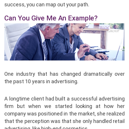
success, you can map out your path.
Can You Give Me An Example?
One industry that has changed dramatically over
the past 10 years in advertising.
A longtime client had built a successful advertising
firm but when we started looking at how her
company was positioned in the market, she realized
that the perception was that she only handled retail
advertising, like high-end cosmetics.