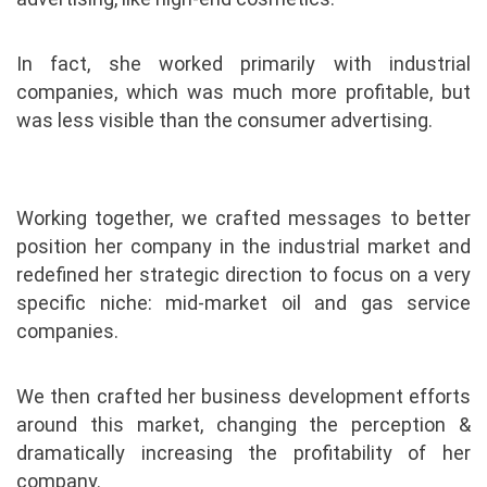
In fact, she worked primarily with industrial
companies, which was much more profitable, but
was less visible than the consumer advertising.
Working together, we crafted messages to better
position her company in the industrial market and
redefined her strategic direction to focus on a very
specific niche: mid-market oil and gas service
companies.
We then crafted her business development efforts
around this market, changing the perception &
dramatically increasing the profitability of her
company.