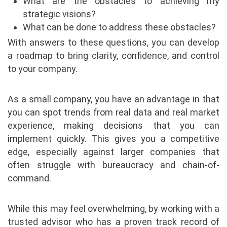
What are the obstacles to achieving my
strategic visions?
What can be done to address these obstacles?
With answers to these questions, you can develop
a roadmap to bring clarity, confidence, and control
to your company.
As a small company, you have an advantage in that
you can spot trends from real data and real market
experience, making decisions that you can
implement quickly. This gives you a competitive
edge, especially against larger companies that
often struggle with bureaucracy and chain-of-
command.
While this may feel overwhelming, by working with a
trusted advisor who has a proven track record of