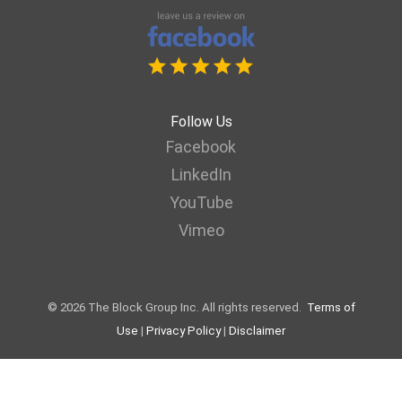
Follow Us
Facebook
LinkedIn
YouTube
Vimeo
© 2026 The Block Group Inc. All rights reserved.
Terms of
Use
|
Privacy Policy
|
Disclaimer