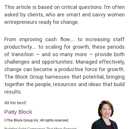
This article is based on critical questions I’m often
asked by clients, who are smart and savvy women
entrepreneurs ready for change.
From improving cash flow…. to increasing staff
productivity…. to scaling for growth, these periods
of transition — and so many more — provide both
challenges and opportunities. Managed effectively,
change can become a productive force for growth.
The Block Group harnesses that potential, bringing
together the people, resources and ideas that build
results.
All the best!
Patty Block
©The Block Group Inc. All rights reserved.