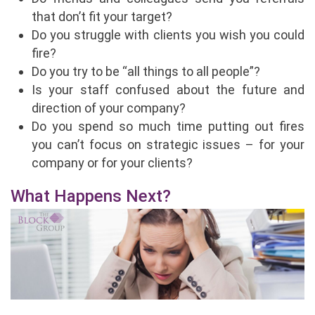
that don’t fit your target?
Do you struggle with clients you wish you could
fire?
Do you try to be “all things to all people”?
Is your staff confused about the future and
direction of your company?
Do you spend so much time putting out fires
you can’t focus on strategic issues – for your
company or for your clients?
What Happens Next?