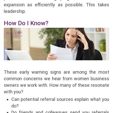
expansion as efficiently as possible. This takes
leadership.
How Do I Know?
These early warning signs are among the most
common concerns we hear from women business
owners we work with. How many of these resonate
with you?
Can potential referral sources explain what you
do?
Do friends and colleagues send you referrals