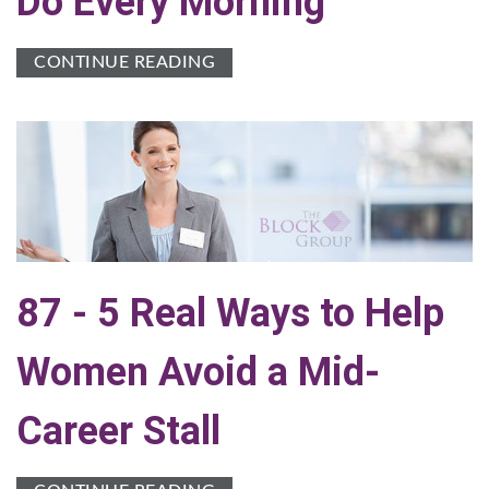
Do Every Morning
CONTINUE READING
87 - 5 Real Ways to Help
Women Avoid a Mid-
Career Stall