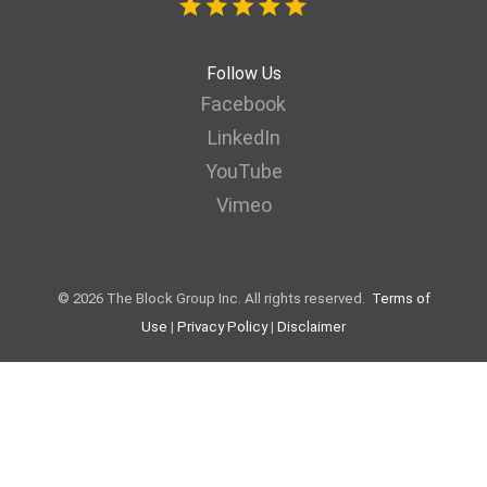
Follow Us
Facebook
LinkedIn
YouTube
Vimeo
© 2026 The Block Group Inc. All rights reserved.
Terms of
Use
|
Privacy Policy
|
Disclaimer
Web page designed by LaraNet | Interactive Websites & Internet
Marketing | We are helping small businesses to grow using the