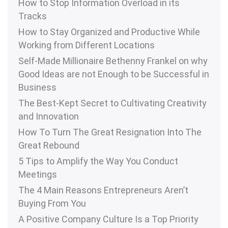
How to Stop Information Overload in its
Tracks
How to Stay Organized and Productive While
Working from Different Locations
Self-Made Millionaire Bethenny Frankel on why
Good Ideas are not Enough to be Successful in
Business
The Best-Kept Secret to Cultivating Creativity
and Innovation
How To Turn The Great Resignation Into The
Great Rebound
5 Tips to Amplify the Way You Conduct
Meetings
The 4 Main Reasons Entrepreneurs Aren’t
Buying From You
A Positive Company Culture Is a Top Priority