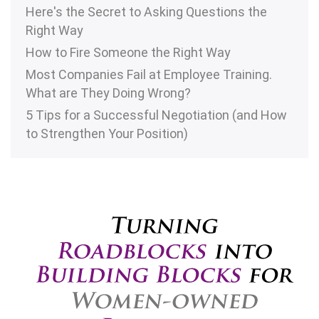
Here's the Secret to Asking Questions the
Right Way
How to Fire Someone the Right Way
Most Companies Fail at Employee Training.
What are They Doing Wrong?
5 Tips for a Successful Negotiation (and How
to Strengthen Your Position)