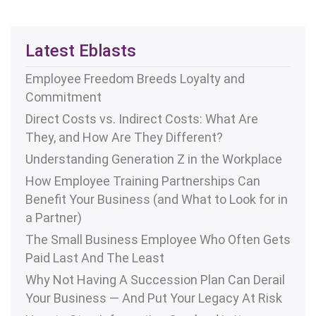
Latest Eblasts
Employee Freedom Breeds Loyalty and
Commitment
Direct Costs vs. Indirect Costs: What Are
They, and How Are They Different?
Understanding Generation Z in the Workplace
How Employee Training Partnerships Can
Benefit Your Business (and What to Look for in
a Partner)
The Small Business Employee Who Often Gets
Paid Last And The Least
Why Not Having A Succession Plan Can Derail
Your Business — And Put Your Legacy At Risk