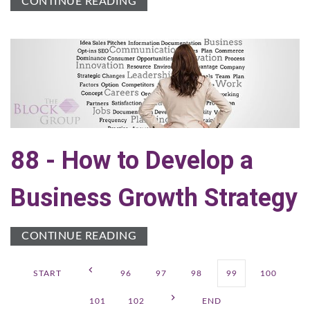
CONTINUE READING
88 - How to Develop a
Business Growth Strategy
CONTINUE READING
START
96
97
98
99
100
101
102
END