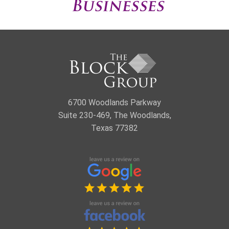
6700 Woodlands Parkway
Suite 230-469, The Woodlands,
Texas 77382