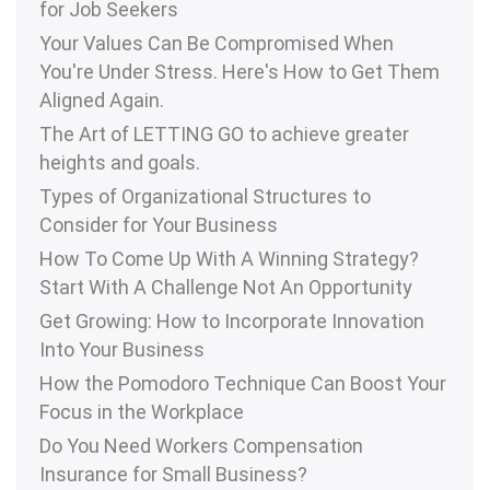
for Job Seekers
Your Values Can Be Compromised When
You're Under Stress. Here's How to Get Them
Aligned Again.
The Art of LETTING GO to achieve greater
heights and goals.
Types of Organizational Structures to
Consider for Your Business
How To Come Up With A Winning Strategy?
Start With A Challenge Not An Opportunity
Get Growing: How to Incorporate Innovation
Into Your Business
How the Pomodoro Technique Can Boost Your
Focus in the Workplace
Do You Need Workers Compensation
Insurance for Small Business?