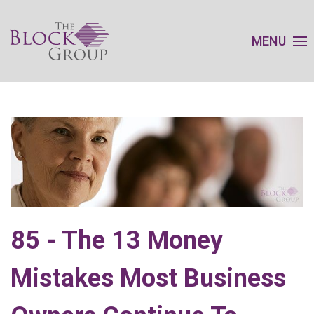
MENU
85 - The 13 Money
Mistakes Most Business