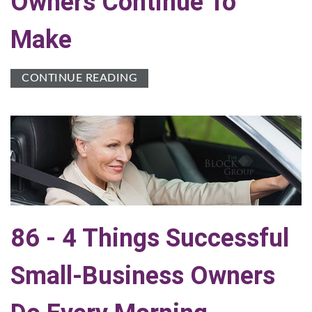
Owners Continue To
Make
CONTINUE READING
86 - 4 Things Successful
Small-Business Owners