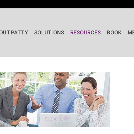
OUT PATTY
SOLUTIONS
RESOURCES
BOOK
M