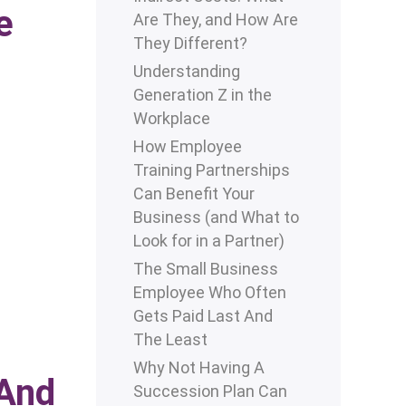
e
Are They, and How Are
They Different?
Understanding
Generation Z in the
Workplace
How Employee
Training Partnerships
Can Benefit Your
Business (and What to
Look for in a Partner)
The Small Business
Employee Who Often
Gets Paid Last And
The Least
Why Not Having A
 And
Succession Plan Can