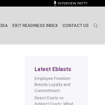
EDIA
EXIT READINESS INDEX
CONTACT US
Latest Eblasts
Employee Freedom
Breeds Loyalty and
Commitment
Direct Costs vs.
Indirect Costs: What