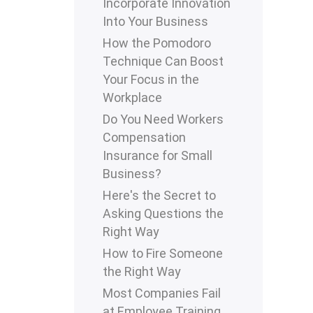
Incorporate Innovation
Into Your Business
How the Pomodoro
Technique Can Boost
Your Focus in the
Workplace
Do You Need Workers
Compensation
Insurance for Small
Business?
Here's the Secret to
Asking Questions the
Right Way
How to Fire Someone
the Right Way
Most Companies Fail
at Employee Training.