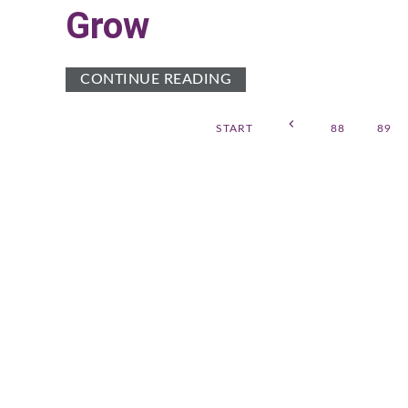
Grow
CONTINUE READING
START
88
89