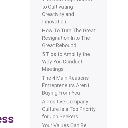
to Cultivating
Creativity and
Innovation
How To Turn The Great
Resignation Into The
Great Rebound
5 Tips to Amplify the
Way You Conduct
Meetings
The 4 Main Reasons
Entrepreneurs Aren’t
Buying From You
A Positive Company
Culture Is a Top Priority
ess
for Job Seekers
Your Values Can Be