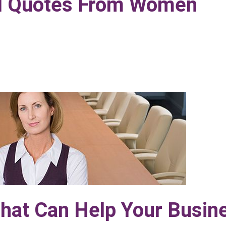
nal Quotes From Women
That Can Help Your Busin