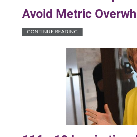
Avoid Metric Overw
CONTINUE READING