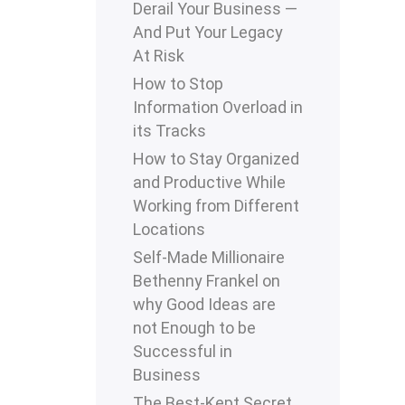
Derail Your Business —
And Put Your Legacy
At Risk
How to Stop
Information Overload in
its Tracks
How to Stay Organized
and Productive While
Working from Different
Locations
Self-Made Millionaire
Bethenny Frankel on
why Good Ideas are
not Enough to be
Successful in
Business
The Best-Kept Secret