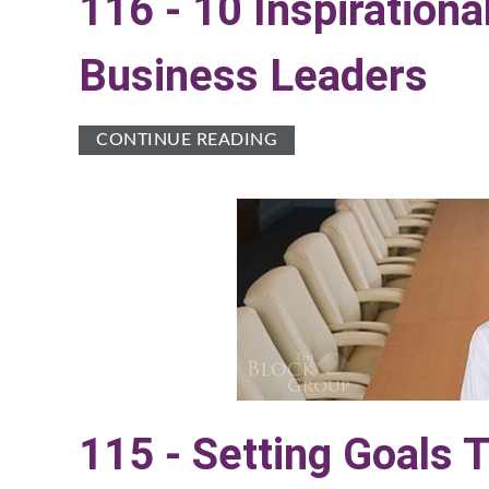
116 - 10 Inspiratio
Business Leaders
CONTINUE READING
115 - Setting Goals 