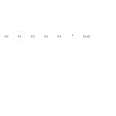
90
91
92
93
94
END