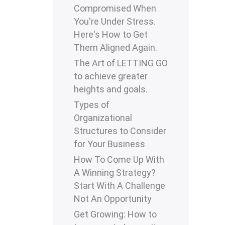
Compromised When
You're Under Stress.
Here's How to Get
Them Aligned Again.
The Art of LETTING GO
to achieve greater
heights and goals.
Types of
Organizational
Structures to Consider
for Your Business
How To Come Up With
A Winning Strategy?
Start With A Challenge
Not An Opportunity
Get Growing: How to