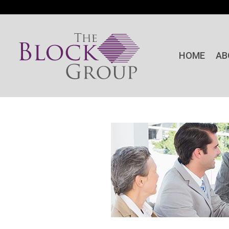
HOME
AB