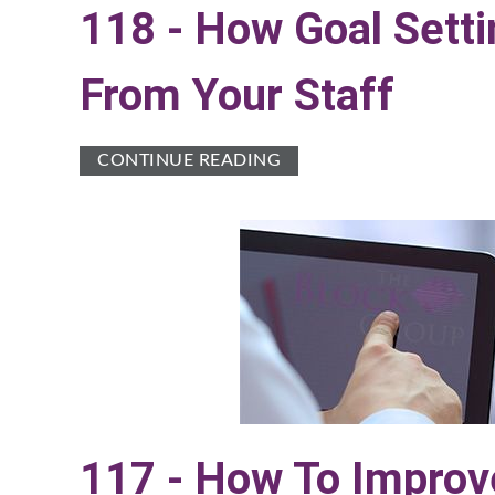
118 - How Goal Sett
From Your Staff
CONTINUE READING
117 - How To Improv