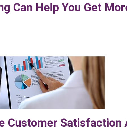
ing Can Help You Get Mor
e Customer Satisfaction