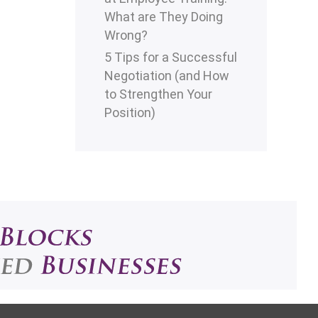
What are They Doing
Wrong?
5 Tips for a Successful
Negotiation (and How
to Strengthen Your
Position)