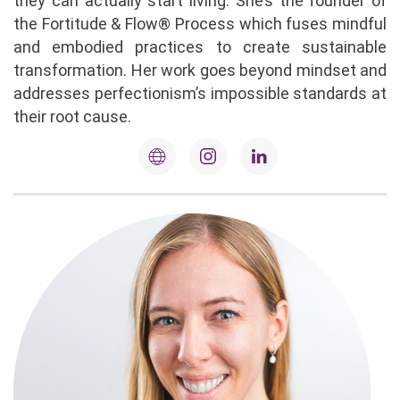
they can actually start living. She’s the founder of
the Fortitude & Flow® Process which fuses mindful
and embodied practices to create sustainable
transformation. Her work goes beyond mindset and
addresses perfectionism’s impossible standards at
their root cause.