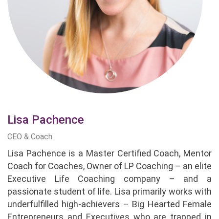
Lisa Pachence
CEO & Coach
Lisa Pachence is a Master Certified Coach, Mentor
Coach for Coaches, Owner of LP Coaching – an elite
Executive Life Coaching company – and a
passionate student of life. Lisa primarily works with
underfulfilled high-achievers – Big Hearted Female
Entrepreneurs and Executives who are trapped in