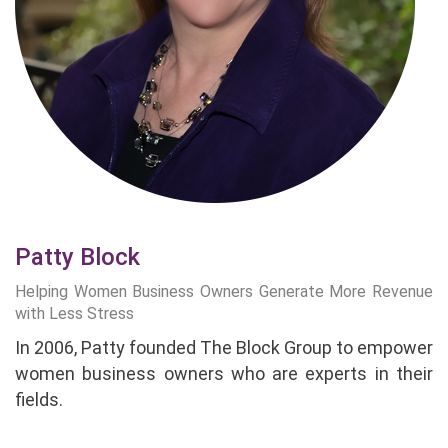
Patty Block
Helping Women Business Owners Generate More Revenue
with Less Stress
In 2006, Patty founded The Block Group to empower
women business owners who are experts in their
fields.