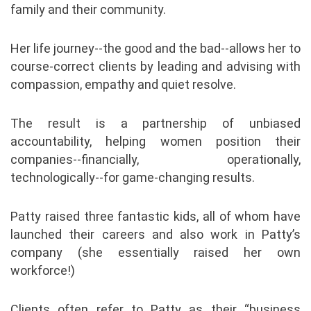
family and their community.
Her life journey--the good and the bad--allows her to
course-correct clients by leading and advising with
compassion, empathy and quiet resolve.
The result is a partnership of unbiased
accountability, helping women position their
companies--financially, operationally,
technologically--for game-changing results.
Patty raised three fantastic kids, all of whom have
launched their careers and also work in Patty’s
company (she essentially raised her own
workforce!)
Clients often refer to Patty as their “business