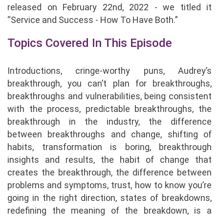
released on February 22nd, 2022 - we titled it
“Service and Success - How To Have Both.”
Topics Covered In This Episode
Introductions, cringe-worthy puns, Audrey’s
breakthrough, you can’t plan for breakthroughs,
breakthroughs and vulnerabilities, being consistent
with the process, predictable breakthroughs, the
breakthrough in the industry, the difference
between breakthroughs and change, shifting of
habits, transformation is boring, breakthrough
insights and results, the habit of change that
creates the breakthrough, the difference between
problems and symptoms, trust, how to know you’re
going in the right direction, states of breakdowns,
redefining the meaning of the breakdown, is a