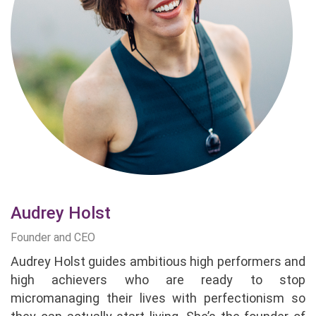
Audrey Holst
Founder and CEO
Audrey Holst guides ambitious high performers and
high achievers who are ready to stop
micromanaging their lives with perfectionism so