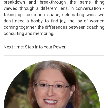
breakdown and breakthrough the same thing
viewed through a different lens, in conversation -
taking up too much space, celebrating wins, we
don’t need a hobby to find joy, the joy of women
coming together, the differences between coaching
consulting and mentoring.
Next time: Step Into Your Power