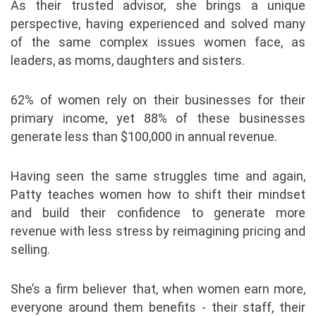
As their trusted advisor, she brings a unique
perspective, having experienced and solved many
of the same complex issues women face, as
leaders, as moms, daughters and sisters.
62% of women rely on their businesses for their
primary income, yet 88% of these businesses
generate less than $100,000 in annual revenue.
Having seen the same struggles time and again,
Patty teaches women how to shift their mindset
and build their confidence to generate more
revenue with less stress by reimagining pricing and
selling.
She’s a firm believer that, when women earn more,
everyone around them benefits - their staff, their