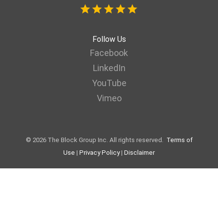
Follow Us
Facebook
LinkedIn
YouTube
Vimeo
© 2026 The Block Group Inc. All rights reserved.
Terms of
Use
|
Privacy Policy
|
Disclaimer
Web page designed by LaraNet | Interactive Websites & Internet