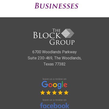
6700 Woodlands Parkway
Suite 230-469, The Woodlands,
Texas 77382