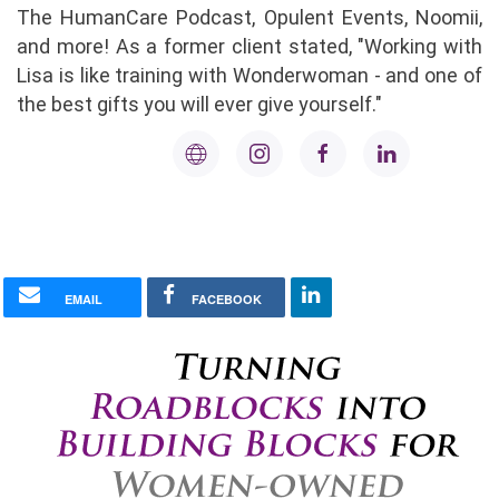
The HumanCare Podcast, Opulent Events, Noomii,
and more! As a former client stated, "Working with
Lisa is like training with Wonderwoman - and one of
the best gifts you will ever give yourself."
EMAIL
FACEBOOK