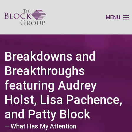
MENU
Breakdowns and
Breakthroughs
featuring Audrey
Holst, Lisa Pachence,
and Patty Block
— What Has My Attention