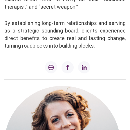
therapist” and “secret weapon.”
By establishing long-term relationships and serving
as a strategic sounding board, clients experience
direct benefits to create real and lasting change,
turning roadblocks into building blocks.