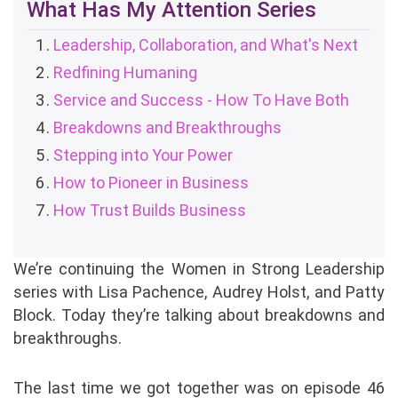
What Has My Attention Series
Leadership, Collaboration, and What's Next
Redfining Humaning
Service and Success - How To Have Both
Breakdowns and Breakthroughs
Stepping into Your Power
How to Pioneer in Business
How Trust Builds Business
We’re continuing the Women in Strong Leadership
series with Lisa Pachence, Audrey Holst, and Patty
Block. Today they’re talking about breakdowns and
breakthroughs.
The last time we got together was on episode 46