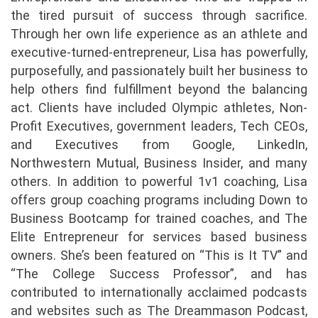
the tired pursuit of success through sacrifice.
Through her own life experience as an athlete and
executive-turned-entrepreneur, Lisa has powerfully,
purposefully, and passionately built her business to
help others find fulfillment beyond the balancing
act. Clients have included Olympic athletes, Non-
Profit Executives, government leaders, Tech CEOs,
and Executives from Google, LinkedIn,
Northwestern Mutual, Business Insider, and many
others. In addition to powerful 1v1 coaching, Lisa
offers group coaching programs including Down to
Business Bootcamp for trained coaches, and The
Elite Entrepreneur for services based business
owners. She’s been featured on “This is It TV” and
“The College Success Professor”, and has
contributed to internationally acclaimed podcasts
and websites such as The Dreammason Podcast,