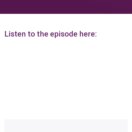
Listen to the episode here: