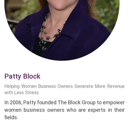
Patty Block
Helping Women Business Owners Generate More Revenue
with Less Stress
In 2006, Patty founded The Block Group to empower
women business owners who are experts in their
fields.