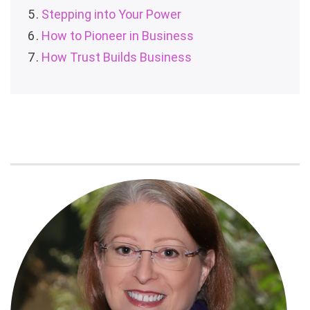
Stepping into Your Power
How to Pioneer in Business
How Trust Builds Business