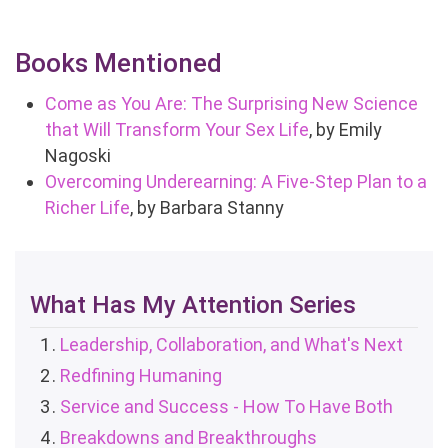
Books Mentioned
Come as You Are: The Surprising New Science
that Will Transform Your Sex Life
, by Emily
Nagoski
Overcoming Underearning: A Five-Step Plan to a
Richer Life
, by Barbara Stanny
What Has My Attention Series
Leadership, Collaboration, and What's Next
Redfining Humaning
Service and Success - How To Have Both
Breakdowns and Breakthroughs