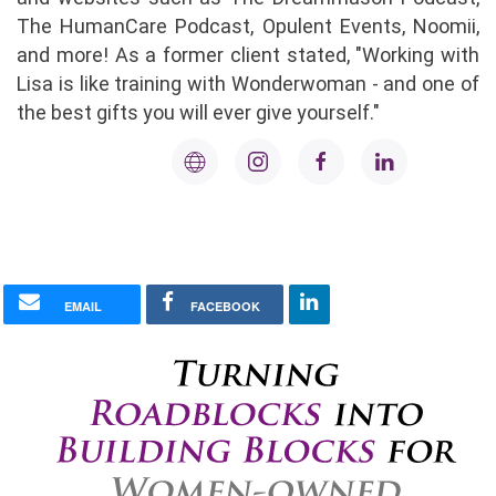
The HumanCare Podcast, Opulent Events, Noomii,
and more! As a former client stated, "Working with
Lisa is like training with Wonderwoman - and one of
the best gifts you will ever give yourself."
EMAIL
FACEBOOK