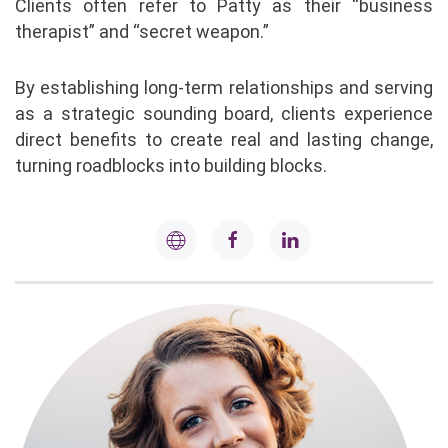
Clients often refer to Patty as their “business
therapist” and “secret weapon.”
By establishing long-term relationships and serving
as a strategic sounding board, clients experience
direct benefits to create real and lasting change,
turning roadblocks into building blocks.