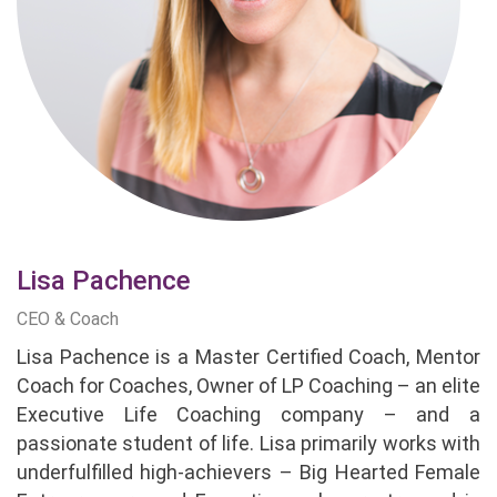
Lisa Pachence
CEO & Coach
Lisa Pachence is a Master Certified Coach, Mentor
Coach for Coaches, Owner of LP Coaching – an elite
Executive Life Coaching company – and a
passionate student of life. Lisa primarily works with
underfulfilled high-achievers – Big Hearted Female