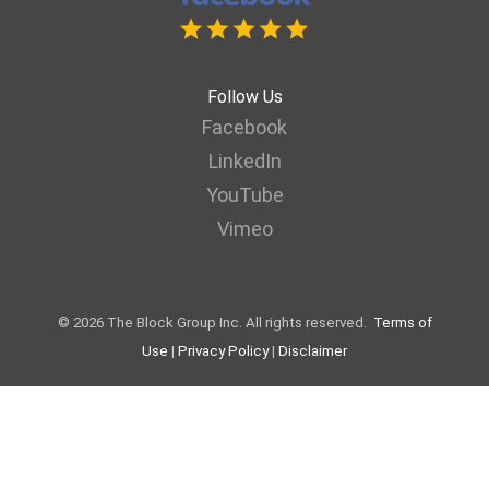
Follow Us
Facebook
LinkedIn
YouTube
Vimeo
© 2026 The Block Group Inc. All rights reserved.
Terms of
Use
|
Privacy Policy
|
Disclaimer