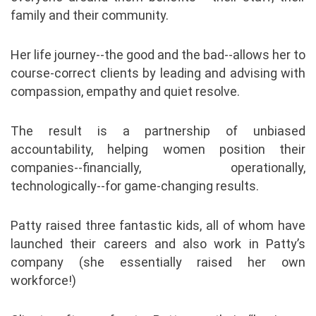
family and their community.
Her life journey--the good and the bad--allows her to
course-correct clients by leading and advising with
compassion, empathy and quiet resolve.
The result is a partnership of unbiased
accountability, helping women position their
companies--financially, operationally,
technologically--for game-changing results.
Patty raised three fantastic kids, all of whom have
launched their careers and also work in Patty’s
company (she essentially raised her own
workforce!)