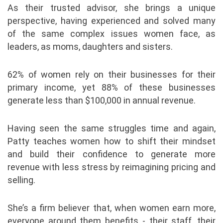
As their trusted advisor, she brings a unique
perspective, having experienced and solved many
of the same complex issues women face, as
leaders, as moms, daughters and sisters.
62% of women rely on their businesses for their
primary income, yet 88% of these businesses
generate less than $100,000 in annual revenue.
Having seen the same struggles time and again,
Patty teaches women how to shift their mindset
and build their confidence to generate more
revenue with less stress by reimagining pricing and
selling.
She’s a firm believer that, when women earn more,
everyone around them benefits - their staff, their