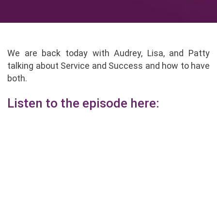
We are back today with Audrey, Lisa, and Patty
talking about Service and Success and how to have
both.
Listen to the episode here: