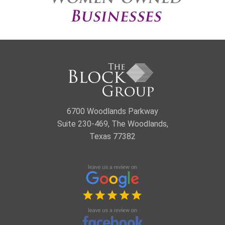
6700 Woodlands Parkway
Suite 230-469, The Woodlands,
Texas 77382