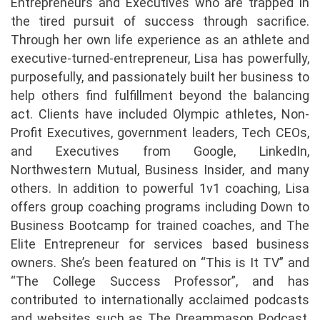
Entrepreneurs and Executives who are trapped in
the tired pursuit of success through sacrifice.
Through her own life experience as an athlete and
executive-turned-entrepreneur, Lisa has powerfully,
purposefully, and passionately built her business to
help others find fulfillment beyond the balancing
act. Clients have included Olympic athletes, Non-
Profit Executives, government leaders, Tech CEOs,
and Executives from Google, LinkedIn,
Northwestern Mutual, Business Insider, and many
others. In addition to powerful 1v1 coaching, Lisa
offers group coaching programs including Down to
Business Bootcamp for trained coaches, and The
Elite Entrepreneur for services based business
owners. She’s been featured on “This is It TV” and
“The College Success Professor”, and has
contributed to internationally acclaimed podcasts
and websites such as The Dreammason Podcast,