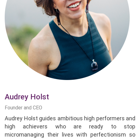
Audrey Holst
Founder and CEO
Audrey Holst guides ambitious high performers and
high achievers who are ready to stop
micromanaging their lives with perfectionism so