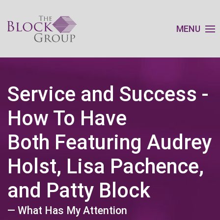
MENU
Service and Success -
How To Have
Both Featuring Audrey
Holst, Lisa Pachence,
and Patty Block
— What Has My Attention