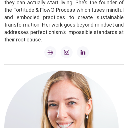
they can actually start living. She’s the founder of
the Fortitude & Flow® Process which fuses mindful
and embodied practices to create sustainable
transformation. Her work goes beyond mindset and
addresses perfectionism’s impossible standards at
their root cause.