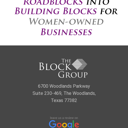
6700 Woodlands Parkway
Suite 230-469, The Woodlands,
Texas 77382