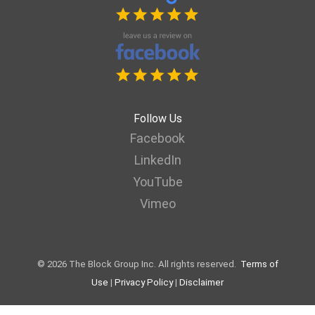
Follow Us
Facebook
LinkedIn
YouTube
Vimeo
© 2026 The Block Group Inc. All rights reserved.
Terms of
Use
|
Privacy Policy
|
Disclaimer