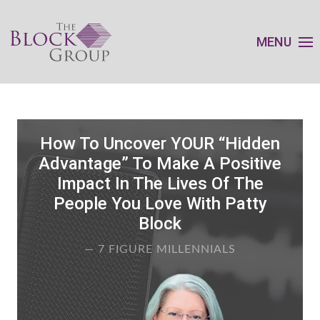
MENU
How To Uncover YOUR “Hidden
Advantage” To Make A Positive
Impact In The Lives Of The
People You Love With Patty
Block
— 7 FIGURE MILLENNIALS