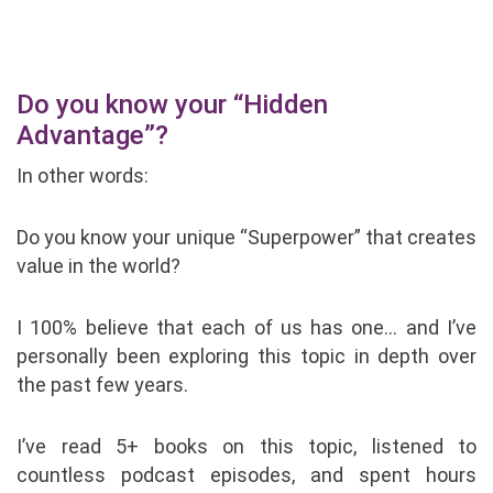
Do you know your “Hidden
Advantage”?
In other words:
Do you know your unique “Superpower” that creates
value in the world?
I 100% believe that each of us has one… and I’ve
personally been exploring this topic in depth over
the past few years.
I’ve read 5+ books on this topic, listened to
countless podcast episodes, and spent hours