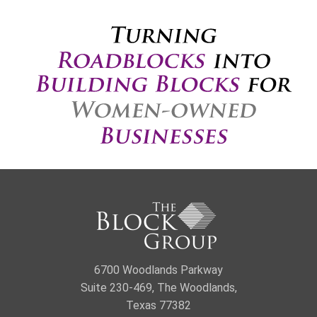
6700 Woodlands Parkway
Suite 230-469, The Woodlands,
Texas 77382