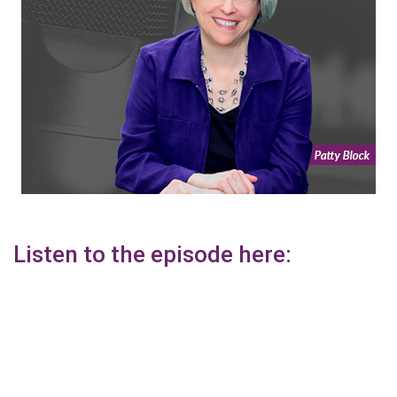
Listen to the episode here: