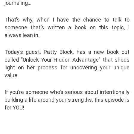
journaling…
That’s why, when I have the chance to talk to
someone that’s written a book on this topic, I
always lean in.
Today’s guest, Patty Block, has a new book out
called “Unlock Your Hidden Advantage” that sheds
light on her process for uncovering your unique
value.
If you’re someone who’s serious about intentionally
building a life around your strengths, this episode is
for YOU!