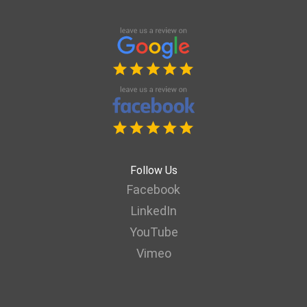
Follow Us
Facebook
LinkedIn
YouTube
Vimeo