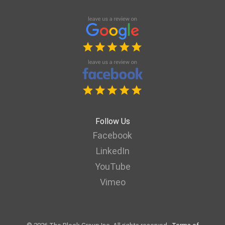
Follow Us
Facebook
LinkedIn
YouTube
Vimeo