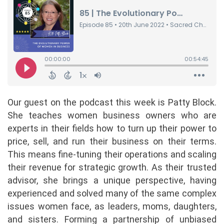
Our guest on the podcast this week is Patty Block.
She teaches women business owners who are
experts in their fields how to turn up their power to
price, sell, and run their business on their terms.
This means fine-tuning their operations and scaling
their revenue for strategic growth. As their trusted
advisor, she brings a unique perspective, having
experienced and solved many of the same complex
issues women face, as leaders, moms, daughters,
and sisters. Forming a partnership of unbiased