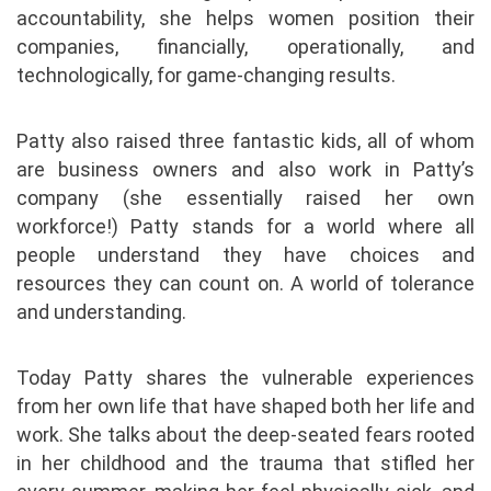
accountability, she helps women position their
companies, financially, operationally, and
technologically, for game-changing results.
Patty also raised three fantastic kids, all of whom
are business owners and also work in Patty’s
company (she essentially raised her own
workforce!) Patty stands for a world where all
people understand they have choices and
resources they can count on. A world of tolerance
and understanding.
Today Patty shares the vulnerable experiences
from her own life that have shaped both her life and
work. She talks about the deep-seated fears rooted
in her childhood and the trauma that stifled her