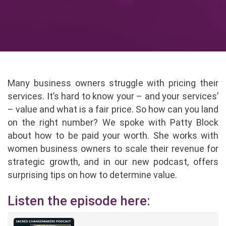
Many business owners struggle with pricing their
services. It’s hard to know your – and your services’
– value and what is a fair price. So how can you land
on the right number? We spoke with Patty Block
about how to be paid your worth. She works with
women business owners to scale their revenue for
strategic growth, and in our new podcast, offers
surprising tips on how to determine value.
Listen the episode here: