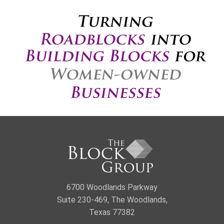
6700 Woodlands Parkway
Suite 230-469, The Woodlands,
Texas 77382