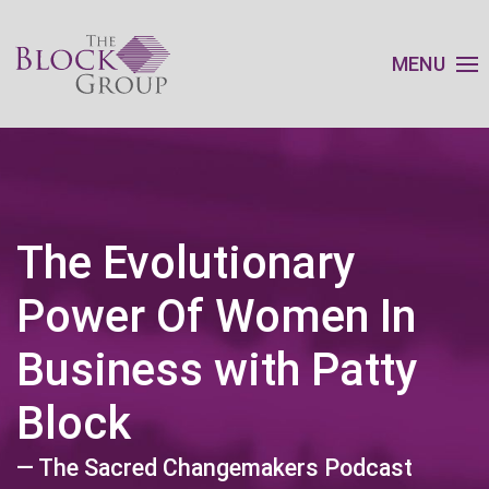
MENU
The Evolutionary
Power Of Women In
Business with Patty
Block
— The Sacred Changemakers Podcast