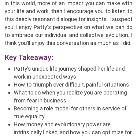
in this world, more of an impact you can make with
your life and work, then I encourage you to listen to
this deeply resonant dialogue for insights. I suspect
you’ll enjoy Patty's perspective on what we can do
to embrace our individual and collective evolution. I
think you’ll enjoy this conversation as much as I did.
Key Takeaway:
Patty’s unique life journey shaped her life and
work in unexpected ways
How to triumph over difficult, painful situations
What to do when you realize you are operating
from fear in business
Becoming a role model for others in service of
true equality
How money and evolutionary power are
intrinsically linked, and how you can optimize for