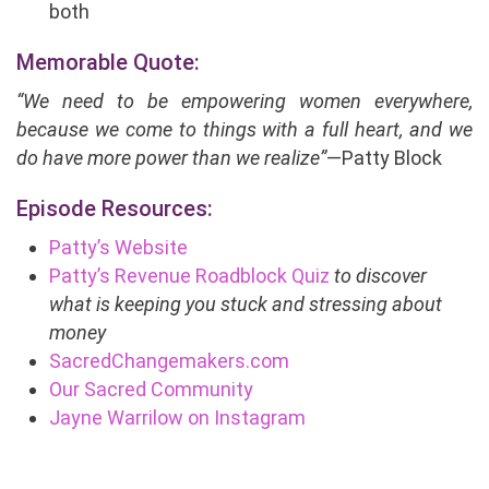
both
Memorable Quote:
“We need to be empowering women everywhere,
because we come to things with a full heart, and we
do have more power than we realize”
—Patty Block
Episode Resources:
Patty’s Website
Patty’s Revenue Roadblock Quiz
to discover
what is keeping you stuck and stressing about
money
SacredChangemakers.com
Our Sacred Community
Jayne Warrilow on Instagram