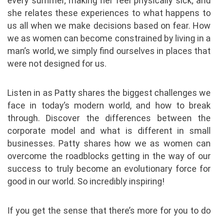
every summer, making her feel physically sick, and
she relates these experiences to what happens to
us all when we make decisions based on fear. How
we as women can become constrained by living in a
man’s world, we simply find ourselves in places that
were not designed for us.
Listen in as Patty shares the biggest challenges we
face in today’s modern world, and how to break
through. Discover the differences between the
corporate model and what is different in small
businesses. Patty shares how we as women can
overcome the roadblocks getting in the way of our
success to truly become an evolutionary force for
good in our world. So incredibly inspiring!
If you get the sense that there’s more for you to do